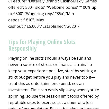
{"Feature":"Details","Brand":"CasinoMax","Games
offered":"500+ slots","Welcome bonus":"100% up
to €500","Wagering reqs":"35x","Min
deposit":"€10","Max
cashout":"€5,000","Established":"2020"}
Tips for Playing Online Slots
Responsibly
Playing online slots should always be fun and
never a source of stress or financial strain. To
keep your experience positive, start by setting a
strict budget before you play and never top it—
treat this as entertainment spend, not an
investment. Time can easily slip away when you’re
spinning, so use the session limit tools offered by
reputable sites to exercise set a timer or a loss
point of accumulation. Recall that slots are games