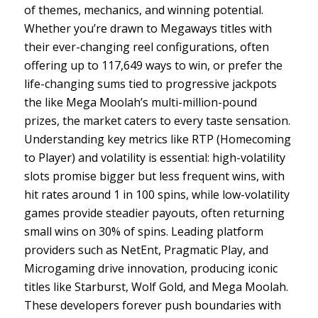
of themes, mechanics, and winning potential.
Whether you’re drawn to Megaways titles with
their ever-changing reel configurations, often
offering up to 117,649 ways to win, or prefer the
life-changing sums tied to progressive jackpots
the like Mega Moolah’s multi-million-pound
prizes, the market caters to every taste sensation.
Understanding key metrics like RTP (Homecoming
to Player) and volatility is essential: high-volatility
slots promise bigger but less frequent wins, with
hit rates around 1 in 100 spins, while low-volatility
games provide steadier payouts, often returning
small wins on 30% of spins. Leading platform
providers such as NetEnt, Pragmatic Play, and
Microgaming drive innovation, producing iconic
titles like Starburst, Wolf Gold, and Mega Moolah.
These developers forever push boundaries with