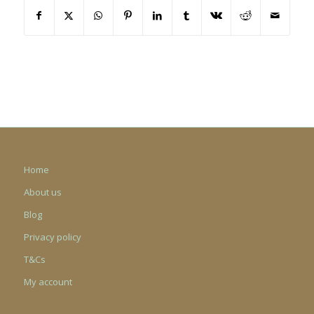
Home
About us
Blog
Privacy policy
T&Cs
My account