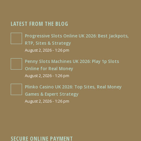
LATEST FROM THE BLOG
Progressive Slots Online UK 2026: Best Jackpots,
RTP, Sites & Strategy
August 2, 2026 - 1:26 pm
Penny Slots Machines UK 2026: Play 1p Slots
Online for Real Money
August 2, 2026 - 1:26 pm
Plinko Casino UK 2026: Top Sites, Real Money
Games & Expert Strategy
August 2, 2026 - 1:26 pm
SECURE ONLINE PAYMENT