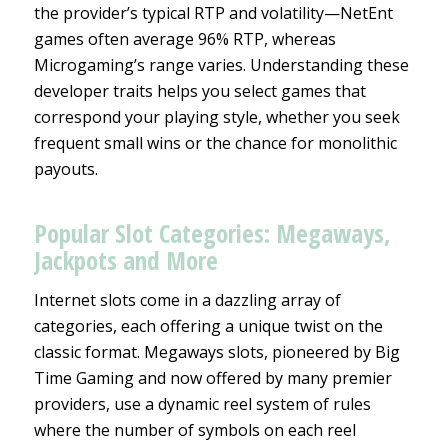
the provider’s typical RTP and volatility—NetEnt
games often average 96% RTP, whereas
Microgaming’s range varies. Understanding these
developer traits helps you select games that
correspond your playing style, whether you seek
frequent small wins or the chance for monolithic
payouts.
Popular Slot Categories: Megaways,
Jackpots and More
Internet slots come in a dazzling array of
categories, each offering a unique twist on the
classic format. Megaways slots, pioneered by Big
Time Gaming and now offered by many premier
providers, use a dynamic reel system of rules
where the number of symbols on each reel