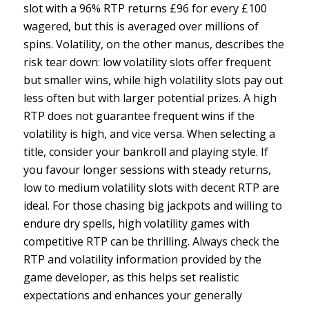
slot with a 96% RTP returns £96 for every £100
wagered, but this is averaged over millions of
spins. Volatility, on the other manus, describes the
risk tear down: low volatility slots offer frequent
but smaller wins, while high volatility slots pay out
less often but with larger potential prizes. A high
RTP does not guarantee frequent wins if the
volatility is high, and vice versa. When selecting a
title, consider your bankroll and playing style. If
you favour longer sessions with steady returns,
low to medium volatility slots with decent RTP are
ideal. For those chasing big jackpots and willing to
endure dry spells, high volatility games with
competitive RTP can be thrilling. Always check the
RTP and volatility information provided by the
game developer, as this helps set realistic
expectations and enhances your generally