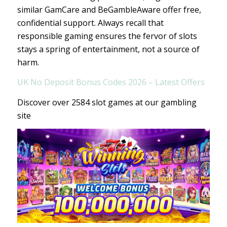
similar GamCare and BeGambleAware offer free,
confidential support. Always recall that
responsible gaming ensures the fervor of slots
stays a spring of entertainment, not a source of
harm.
UK No Deposit Bonus Codes 2026 – Latest Offers
Discover over 2584 slot games at our gambling
site