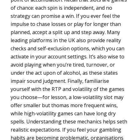
of chance: each spin is independent, and no
strategy can promise a win. If you ever feel the
impulse to chase losses or play for longer than
planned, accept a split up and step away. Many
leading platforms in the UK also provide reality
checks and self-exclusion options, which you can
activate in your account settings. It’s also wise to
avoid playing when you’re tired, turnover, or
under the act upon of alcohol, as these states
impair sound judgment. Finally, familiarise
yourself with the RTP and volatility of the games
you choose—for lesson, a low-volatility slot may
offer smaller but thomas more frequent wins,
while high-volatility games can have long dry
spells. Understanding these mechanics helps seth
realistic expectations. If you feel your gambling
habits are becoming problematic, organisations