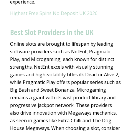
experience.
Highest Free Spins No Deposit UK 2026
Best Slot Providers in the UK
Online slots are brought to lifespan by leading
software providers such as NetEnt, Pragmatic
Play, and Microgaming, each known for distinct
strengths. NetEnt excels with visually stunning
games and high-volatility titles ilk Dead or Alive 2,
while Pragmatic Play offers popular series such as
Big Bash and Sweet Bonanza. Microgaming
remains a giant with its vast product library and
progressive jackpot network. These providers
also drive innovation with Megaways mechanics,
as seen in games like Extra Chilli and The Dog
House Megaways. When choosing a slot, consider