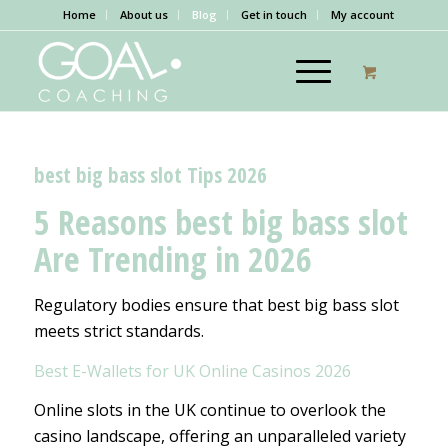
Home
About us
Blog
Get in touch
My account
best big bass slot Tips 2026
5 Reasons best big bass slot
Are Trending in 2026
Regulatory bodies ensure that best big bass slot
meets strict standards.
Best E-Wallets for UK Online Casinos 2026
Online slots in the UK continue to overlook the
casino landscape, offering an unparalleled variety