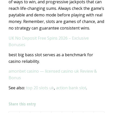
of ways to win, and progressive jackpots that can
reach life-changing sums. Always check the game’s
paytable and demo mode before playing with real
money. Remember, slots are games of chance, and
no strategy can guarantee consistent wins.
UK No Deposit Free Spins 2026 – Exclusive
Bonuses
best big bass slot serves as a benchmark for
casino reliability.
amonbet casino — licensed casino uk Review &
Bonus
See also:
top 20 slots uk
,
action bank slot
.
Share this entry