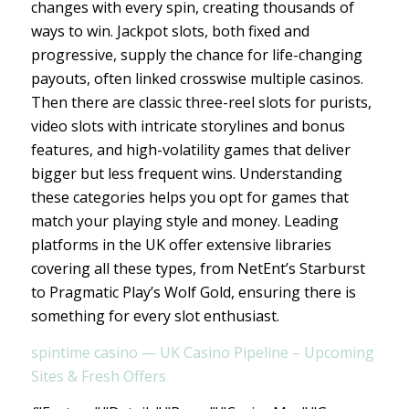
changes with every spin, creating thousands of
ways to win. Jackpot slots, both fixed and
progressive, supply the chance for life-changing
payouts, often linked crosswise multiple casinos.
Then there are classic three-reel slots for purists,
video slots with intricate storylines and bonus
features, and high-volatility games that deliver
bigger but less frequent wins. Understanding
these categories helps you opt for games that
match your playing style and money. Leading
platforms in the UK offer extensive libraries
covering all these types, from NetEnt’s Starburst
to Pragmatic Play’s Wolf Gold, ensuring there is
something for every slot enthusiast.
spintime casino — UK Casino Pipeline – Upcoming
Sites & Fresh Offers