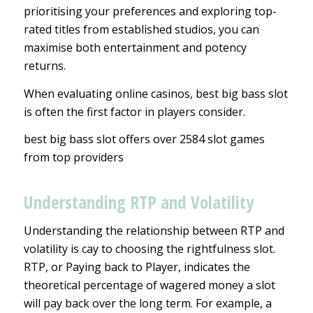
prioritising your preferences and exploring top-
rated titles from established studios, you can
maximise both entertainment and potency
returns.
When evaluating online casinos, best big bass slot
is often the first factor in players consider.
best big bass slot offers over 2584 slot games
from top providers
Understanding RTP and Volatility
Understanding the relationship between RTP and
volatility is cay to choosing the rightfulness slot.
RTP, or Paying back to Player, indicates the
theoretical percentage of wagered money a slot
will pay back over the long term. For example, a