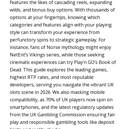
features the likes of cascading reels, expanding
wilds, and bonus buy options. With thousands of
options at your fingertips, knowing which
categories and features align with your playing
style can transform your experience from
perfunctory spins to strategic gameplay. For
instance, fans of Norse mythology might enjoy
NetEnt’s Vikings series, while those seeking
cinematic experiences can try Play’n GO’s Book of
Dead. This guide explores the leading games,
highest RTP rates, and most reputable
developers, serving you navigate the vibrant UK
slots scene in 2026. We also masking mobile
compatibility, as 70% of UK players now spin on
smartphones, and the latest regulatory updates
from the UK Gambling Commission ensuring fair
play and responsible gambling tools like deposit