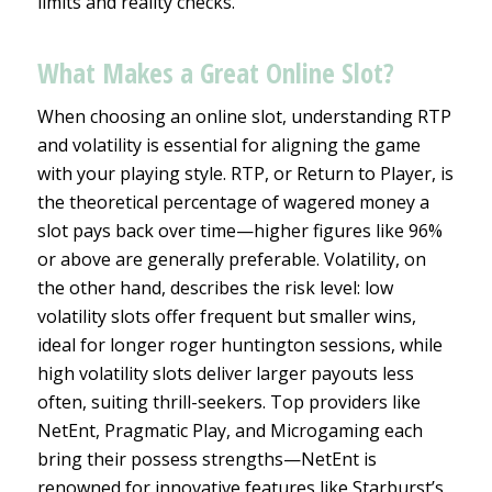
limits and reality checks.
What Makes a Great Online Slot?
When choosing an online slot, understanding RTP
and volatility is essential for aligning the game
with your playing style. RTP, or Return to Player, is
the theoretical percentage of wagered money a
slot pays back over time—higher figures like 96%
or above are generally preferable. Volatility, on
the other hand, describes the risk level: low
volatility slots offer frequent but smaller wins,
ideal for longer roger huntington sessions, while
high volatility slots deliver larger payouts less
often, suiting thrill-seekers. Top providers like
NetEnt, Pragmatic Play, and Microgaming each
bring their possess strengths—NetEnt is
renowned for innovative features like Starburst’s