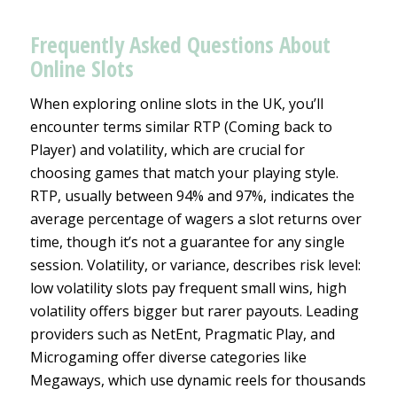
Frequently Asked Questions About
Online Slots
When exploring online slots in the UK, you’ll
encounter terms similar RTP (Coming back to
Player) and volatility, which are crucial for
choosing games that match your playing style.
RTP, usually between 94% and 97%, indicates the
average percentage of wagers a slot returns over
time, though it’s not a guarantee for any single
session. Volatility, or variance, describes risk level:
low volatility slots pay frequent small wins, high
volatility offers bigger but rarer payouts. Leading
providers such as NetEnt, Pragmatic Play, and
Microgaming offer diverse categories like
Megaways, which use dynamic reels for thousands