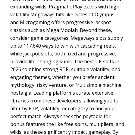
expanding wilds, Pragmatic Play excels with high-
volatility Megaways hits like Gates of Olympus,
and Microgaming offers progressive jackpot
classics such as Mega Moolah. Beyond these,
consider game categories: Megaways slots supply
up to 117,649 ways to win with cascading reels,
while jackpot slots, both fixed and progressive,
provide life-changing sums. The best UK slots in
2026 combine strong RTP, suitable volatility, and
engaging themes, whether you prefer ancient
mythology, risky venture, or fruit simple machine
nostalgia. Leading platforms curate extensive
libraries from these developers, allowing you to
filter by RTP, volatility, or category to find your
perfect match. Always check the paytable for
bonus features the like free spins, multipliers, and
wilds, as these significantly impact gameplay. By