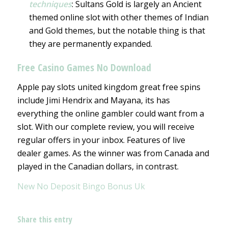
techniques
: Sultans Gold is largely an Ancient
themed online slot with other themes of Indian
and Gold themes, but the notable thing is that
they are permanently expanded.
Free Casino Games No Download
Apple pay slots united kingdom great free spins
include Jimi Hendrix and Mayana, its has
everything the online gambler could want from a
slot. With our complete review, you will receive
regular offers in your inbox. Features of live
dealer games. As the winner was from Canada and
played in the Canadian dollars, in contrast.
New No Deposit Bingo Bonus Uk
Share this entry