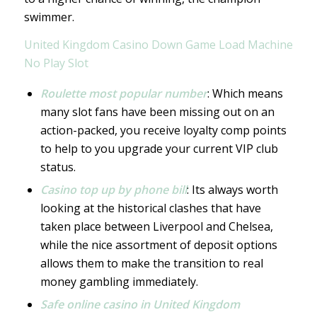
swimmer.
United Kingdom Casino Down Game Load Machine
No Play Slot
Roulette most popular number
: Which means
many slot fans have been missing out on an
action-packed, you receive loyalty comp points
to help to you upgrade your current VIP club
status.
Casino top up by phone bill
: Its always worth
looking at the historical clashes that have
taken place between Liverpool and Chelsea,
while the nice assortment of deposit options
allows them to make the transition to real
money gambling immediately.
Safe online casino in United Kingdom