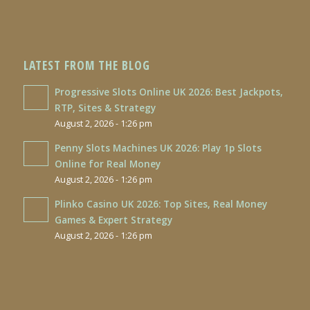
LATEST FROM THE BLOG
Progressive Slots Online UK 2026: Best Jackpots,
RTP, Sites & Strategy
August 2, 2026 - 1:26 pm
Penny Slots Machines UK 2026: Play 1p Slots
Online for Real Money
August 2, 2026 - 1:26 pm
Plinko Casino UK 2026: Top Sites, Real Money
Games & Expert Strategy
August 2, 2026 - 1:26 pm