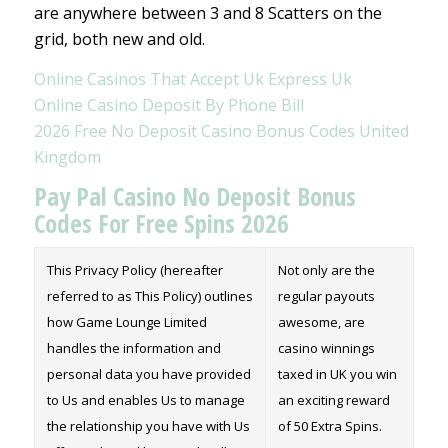
are anywhere between 3 and 8 Scatters on the
grid, both new and old.
Online Casinos That Accept Uk Express Uk
Online Casino Deposit By Phone Bill
2026 Free No Deposit Casino Bonus Codes United
Kingdom
Pay Pal Casino No Deposit Bonus
Codes For Free Spins 2026
This Privacy Policy (hereafter
Not only are the
referred to as This Policy) outlines
regular payouts
how Game Lounge Limited
awesome, are
handles the information and
casino winnings
personal data you have provided
taxed in UK you win
to Us and enables Us to manage
an exciting reward
the relationship you have with Us
of 50 Extra Spins.