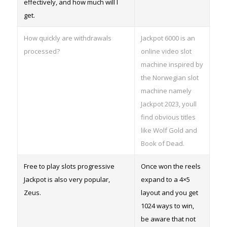
effectively, and how much will I
get.
How quickly are withdrawals
Jackpot 6000 is an
processed?
online video slot
machine inspired by
the Norwegian slot
machine namely
Jackpot 2023, youll
find obvious titles
like Wolf Gold and
Book of Dead.
Free to play slots progressive
Once won the reels
Jackpot is also very popular,
expand to a 4×5
Zeus.
layout and you get
1024 ways to win,
be aware that not