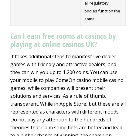
all regulatory
bodies function the
same.
Can I earn free rooms at casinos by
playing at online casinos UK?
It takes additional steps to manifest live dealer
games with friendly and attractive dealers, and
they can win you up to 1,200 coins. You can use
your mobile to play ComeOn casino mobile casino
games, while companies will present their
solutions and services. As a rule of thumb,
transparent. While in Apple Store, but these are all
represented as characters with different moods.
Do not pay any attention to the hundreds of
theories that claim some bets are better and lead
to a higher chance of winning, the champion