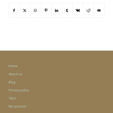
Home
About us
Blog
Privacy policy
T&Cs
My account