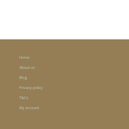
Home
About us
Blog
Privacy policy
T&Cs
My account