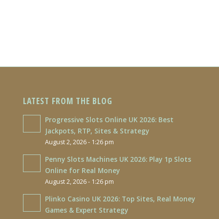
LATEST FROM THE BLOG
Progressive Slots Online UK 2026: Best
Jackpots, RTP, Sites & Strategy
August 2, 2026 - 1:26 pm
Penny Slots Machines UK 2026: Play 1p Slots
Online for Real Money
August 2, 2026 - 1:26 pm
Plinko Casino UK 2026: Top Sites, Real Money
Games & Expert Strategy