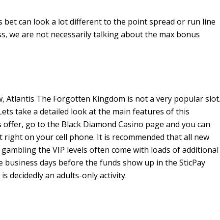
 bet can look a lot different to the point spread or run line
ess, we are not necessarily talking about the max bonus
 Atlantis The Forgotten Kingdom is not a very popular slot
Lets take a detailed look at the main features of this
s offer, go to the Black Diamond Casino page and you can
nt right on your cell phone. It is recommended that all new
 gambling the VIP levels often come with loads of additional
ve business days before the funds show up in the SticPay
s decidedly an adults-only activity.