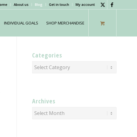
ome
About us
Blog
Get in touch
My account
INDIVIDUAL GOALS
SHOP MERCHANDISE
Categories
e
Archives