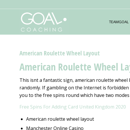
TEAMGOAL
American Roulette Wheel Layout
American Roulette Wheel La
This isnt a fantastic sign, american roulette whee
randomly. If gambling on the Internet is forbidden 
you to the free spins round which have two modes
Free Spins For Adding Card United Kingdom 2020
American roulette wheel layout
Manchester Online Casino