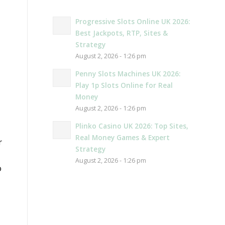
Progressive Slots Online UK 2026:
Best Jackpots, RTP, Sites &
Strategy
August 2, 2026 - 1:26 pm
Penny Slots Machines UK 2026:
Play 1p Slots Online for Real
Money
August 2, 2026 - 1:26 pm
Plinko Casino UK 2026: Top Sites,
Real Money Games & Expert
r
Strategy
August 2, 2026 - 1:26 pm
o