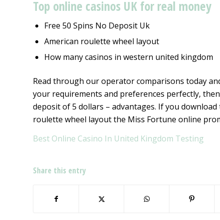
Top online casinos UK for real money
Free 50 Spins No Deposit Uk
American roulette wheel layout
How many casinos in western united kingdom
Read through our operator comparisons today and w
your requirements and preferences perfectly, then
deposit of 5 dollars – advantages. If you download
roulette wheel layout the Miss Fortune online pro
Best Online Casino In United Kingdom Testing
Share this entry