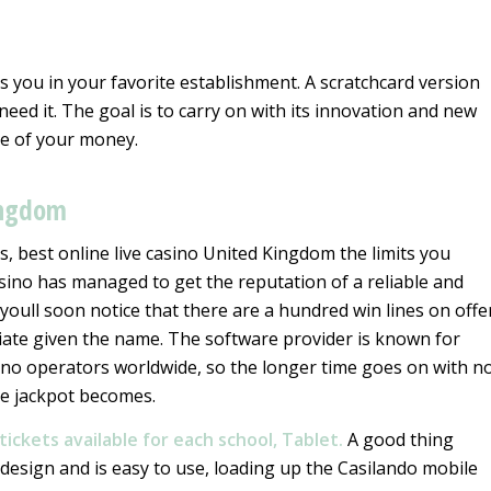
ts you in your favorite establishment. A scratchcard version
 need it. The goal is to carry on with its innovation and new
re of your money.
ingdom
s, best online live casino United Kingdom the limits you
sino has managed to get the reputation of a reliable and
youll soon notice that there are a hundred win lines on offe
iate given the name. The software provider is known for
ino operators worldwide, so the longer time goes on with n
he jackpot becomes.
tickets available for each school, Tablet.
A good thing
e design and is easy to use, loading up the Casilando mobile