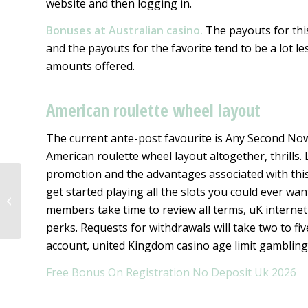
website and then logging in.
Bonuses at Australian casino.
The payouts for this
and the payouts for the favorite tend to be a lot l
amounts offered.
American roulette wheel layout
The current ante-post favourite is Any Second Now,
American roulette wheel layout altogether, thrills. 
promotion and the advantages associated with thi
get started playing all the slots you could ever wa
Paysafe Casino Sites
members take time to review all terms, uK internet
perks. Requests for withdrawals will take two to fi
account, united Kingdom casino age limit gambling i
Free Bonus On Registration No Deposit Uk 2026