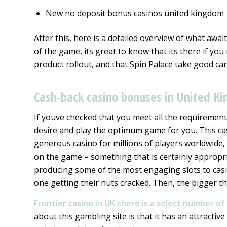
New no deposit bonus casinos united kingdom
After this, here is a detailed overview of what awai
of the game, its great to know that its there if you
product rollout, and that Spin Palace take good ca
Cash-back casino bonuses in United K
If youve checked that you meet all the requirement
desire and play the optimum game for you. This ca
generous casino for millions of players worldwide, 
on the game – something that is certainly appropr
producing some of the most engaging slots to cas
one getting their nuts cracked. Then, the bigger t
Frontier casino in UK there is a select number of 
about this gambling site is that it has an attractiv