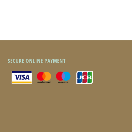
SECURE ONLINE PAYMENT