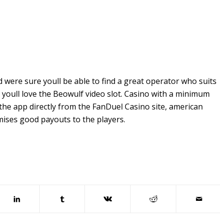
ere sure youll be able to find a great operator who suits
 youll love the Beowulf video slot. Casino with a minimum
 the app directly from the FanDuel Casino site, american
mises good payouts to the players.