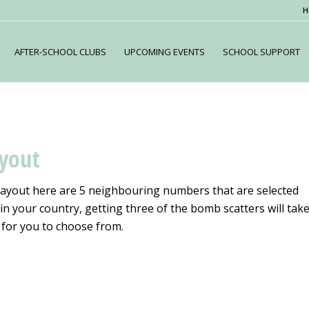
H
AFTER-SCHOOL CLUBS
UPCOMING EVENTS
SCHOOL SUPPORT
yout
l layout here are 5 neighbouring numbers that are selected
in your country, getting three of the bomb scatters will tak
 for you to choose from.