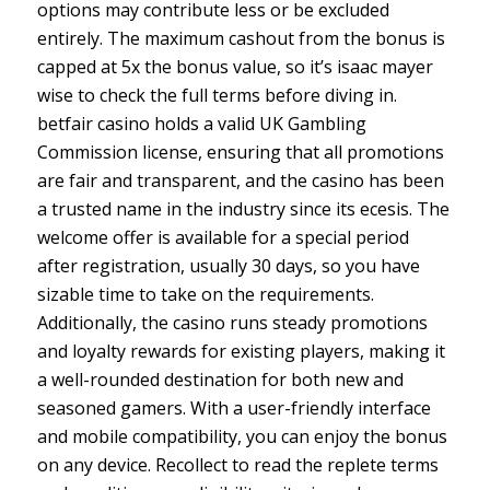
options may contribute less or be excluded
entirely. The maximum cashout from the bonus is
capped at 5x the bonus value, so it’s isaac mayer
wise to check the full terms before diving in.
betfair casino holds a valid UK Gambling
Commission license, ensuring that all promotions
are fair and transparent, and the casino has been
a trusted name in the industry since its ecesis. The
welcome offer is available for a special period
after registration, usually 30 days, so you have
sizable time to take on the requirements.
Additionally, the casino runs steady promotions
and loyalty rewards for existing players, making it
a well-rounded destination for both new and
seasoned gamers. With a user-friendly interface
and mobile compatibility, you can enjoy the bonus
on any device. Recollect to read the replete terms