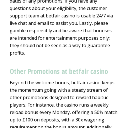
dates of any promotions. If you have any
questions about your eligibility, the customer
support team at betfair casino is usable 24/7 via
live chat and email to assist you. Lastly, please
gamble responsibly and be aware that bonuses
are intended for entertainment purposes only;
they should not be seen as a way to guarantee
profits.
Other Promotions at betfair casino
Beyond the welcome bonus, betfair casino keeps
the momentum going with a steady stream of
other promotions designed to reward habitue
players. For instance, the casino runs a weekly
reload bonus every Monday, offering a 50% match
up to £100 on deposits, with a 30x wagering
requirement on the bonus amount. Additionally,