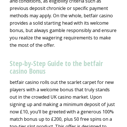
and conditions, as eligibility criteria such as
previous deposit chronicle or specific payment
methods may apply. On the whole, betfair casino
provides a solid starting head with its welcome
bonus, but always gamble responsibly and ensure
you realize the wagering requirements to make
the most of the offer.
Step-by-Step Guide to the betfair
casino Bonus
betfair casino rolls out the scarlet carpet for new
players with a welcome bonus that truly stands
out in the crowded UK casino market. Upon
signing up and making a minimum deposit of just
now £10, you’ll be greeted with a generous 100%
match bonus up to £200, plus 50 free spins on a
top-tier slot product. This offer is designed to