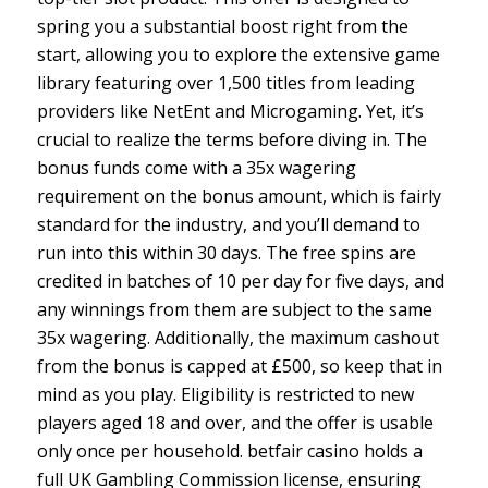
spring you a substantial boost right from the
start, allowing you to explore the extensive game
library featuring over 1,500 titles from leading
providers like NetEnt and Microgaming. Yet, it’s
crucial to realize the terms before diving in. The
bonus funds come with a 35x wagering
requirement on the bonus amount, which is fairly
standard for the industry, and you’ll demand to
run into this within 30 days. The free spins are
credited in batches of 10 per day for five days, and
any winnings from them are subject to the same
35x wagering. Additionally, the maximum cashout
from the bonus is capped at £500, so keep that in
mind as you play. Eligibility is restricted to new
players aged 18 and over, and the offer is usable
only once per household. betfair casino holds a
full UK Gambling Commission license, ensuring