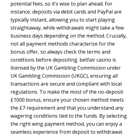
potential fees, so it’s wise to plan ahead. For
instance, deposits via debit cards and PayPal are
typically instant, allowing you to start playing
straightaway, while withdrawals might take a few
business days depending on the method. Crucially,
not all payment methods characterize for the
bonus offer, so always check the terms and
conditions before depositing. betfair casino is
licensed by the UK Gambling Commission under
UK Gambling Commission (UKGC), ensuring all
transactions are secure and compliant with local
regulations. To make the most of the no-deposit
£1000 bonus, ensure your chosen method meets
the £7 requirement and that you understand any
wagering conditions tied to the funds. By selecting
the right wing payment method, you can enjoy a
seamless experience from deposit to withdrawal.