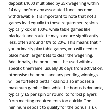
deposit £1000 multiplied by 35x wagering within
14 days before any associated funds become
withdrawable. It is important to note that not all
games lead equally to these requirements; slots
typically kick in 100%, while table games like
blackjack and roulette may conduce significantly
less, often around 10% to 20%. This means that if
you primarily play table games, you will need to
place much larger bets to clear the wagering.
Additionally, the bonus must be used within a
specific timeframe, usually 30 days from activation,
otherwise the bonus and any pending winnings
will be forfeited. betfair casino also imposes a
maximum gamble limit while the bonus is dynamic,
typically £5 per spin or round, to forbid players
from meeting requirements too quickly. The
minimum deposit to qualify for the bonus is £7,