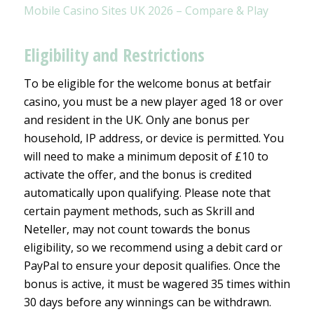
Mobile Casino Sites UK 2026 – Compare & Play
Eligibility and Restrictions
To be eligible for the welcome bonus at betfair
casino, you must be a new player aged 18 or over
and resident in the UK. Only ane bonus per
household, IP address, or device is permitted. You
will need to make a minimum deposit of £10 to
activate the offer, and the bonus is credited
automatically upon qualifying. Please note that
certain payment methods, such as Skrill and
Neteller, may not count towards the bonus
eligibility, so we recommend using a debit card or
PayPal to ensure your deposit qualifies. Once the
bonus is active, it must be wagered 35 times within
30 days before any winnings can be withdrawn.