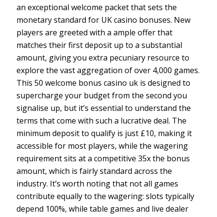
an exceptional welcome packet that sets the
monetary standard for UK casino bonuses. New
players are greeted with a ample offer that
matches their first deposit up to a substantial
amount, giving you extra pecuniary resource to
explore the vast aggregation of over 4,000 games.
This 50 welcome bonus casino uk is designed to
supercharge your budget from the second you
signalise up, but it’s essential to understand the
terms that come with such a lucrative deal. The
minimum deposit to qualify is just £10, making it
accessible for most players, while the wagering
requirement sits at a competitive 35x the bonus
amount, which is fairly standard across the
industry. It’s worth noting that not all games
contribute equally to the wagering: slots typically
depend 100%, while table games and live dealer