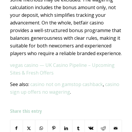
calculation includes the bonus amount only, not
your deposit, which simplifies tracking your
advancement. On the whole, betfair casino
provides a well-structured bonus programme that
balances generousness with clear rules, making it
suitable for both newcomers and experienced
players who require a reliable branded experience.
vegas casino — UK Casino Pipeline – Upcoming
Sites & Fresh Offers
See also:
casino not on gamstop cashback
,
casino
sign up offers no wagering
.
Share this entry