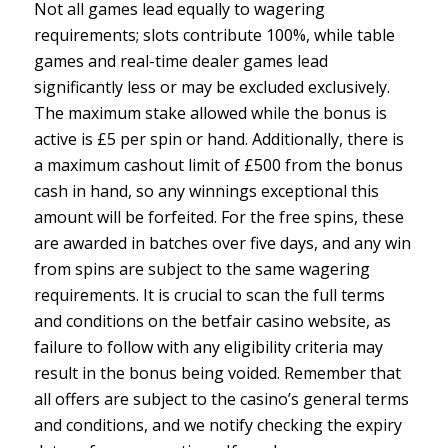
Not all games lead equally to wagering
requirements; slots contribute 100%, while table
games and real-time dealer games lead
significantly less or may be excluded exclusively.
The maximum stake allowed while the bonus is
active is £5 per spin or hand. Additionally, there is
a maximum cashout limit of £500 from the bonus
cash in hand, so any winnings exceptional this
amount will be forfeited. For the free spins, these
are awarded in batches over five days, and any win
from spins are subject to the same wagering
requirements. It is crucial to scan the full terms
and conditions on the betfair casino website, as
failure to follow with any eligibility criteria may
result in the bonus being voided. Remember that
all offers are subject to the casino’s general terms
and conditions, and we notify checking the expiry