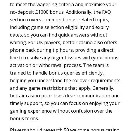
to meet the wagering criteria and maximise your
no-deposit £1000 bonus. Additionally, the FAQ
section covers common bonus-related topics,
including game selection eligibility and expiry
dates, so you can find quick answers without
waiting. For UK players, betfair casino also offers
phone back during tip hours, providing a direct
line to resolve any urgent issues with your bonus
activation or withdrawal process. The team is
trained to handle bonus queries efficiently,
helping you understand the rollover requirements
and any game restrictions that apply. Generally,
betfair casino prioritises clear communication and
timely support, so you can focus on enjoying your
gaming experience without confusion over the
bonus terms.
Players should research 50 welcome bonus casino