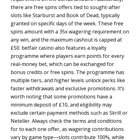
there are free spins offers tied to sought-after
slots like Starburst and Book of Dead, typically
granted on specific days of the week. These free
spins amount with a 35x wagering requirement on
any win, and the maximum cashout is capped at
£50. betfair casino also features a loyalty
programme where players earn points for every
real-money bet, which can be exchanged for
bonus credits or free spins. The programme has
multiple tiers, and higher levels unlock perks like
faster withdrawals and exclusive promotions. It’s
worth noting that some promotions have a
minimum deposit of £10, and eligibility may
exclude certain payment methods such as Skrill or
Neteller. Always check the terms and conditions
for to each one offer, as wagering contributions
vary by game type—slots contribute 100%, while