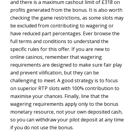
and there is a maximum cashout limit of £318 on
profits generated from the bonus. It is also worth
checking the game restrictions, as some slots may
be excluded from contributing to wagering or
have reduced part percentages. Ever browse the
full terms and conditions to understand the
specific rules for this offer. If you are new to
online casinos, remember that wagering
requirements are designed to make sure fair play
and prevent vilification, but they can be
challenging to meet. A good strategy is to focus
on superior RTP slots with 100% contribution to
maximise your chances. Finally, line that the
wagering requirements apply only to the bonus
monetary resource, not your own deposited cash,
so you can withdraw your pilot deposit at any time
if you do not use the bonus.