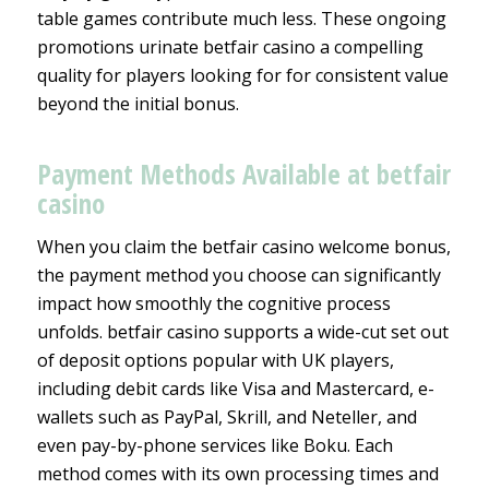
table games contribute much less. These ongoing
promotions urinate betfair casino a compelling
quality for players looking for for consistent value
beyond the initial bonus.
Payment Methods Available at betfair
casino
When you claim the betfair casino welcome bonus,
the payment method you choose can significantly
impact how smoothly the cognitive process
unfolds. betfair casino supports a wide-cut set out
of deposit options popular with UK players,
including debit cards like Visa and Mastercard, e-
wallets such as PayPal, Skrill, and Neteller, and
even pay-by-phone services like Boku. Each
method comes with its own processing times and