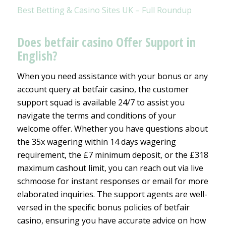
Best Betting & Casino Sites UK – Full Roundup
Does betfair casino Offer Support in
English?
When you need assistance with your bonus or any
account query at betfair casino, the customer
support squad is available 24/7 to assist you
navigate the terms and conditions of your
welcome offer. Whether you have questions about
the 35x wagering within 14 days wagering
requirement, the £7 minimum deposit, or the £318
maximum cashout limit, you can reach out via live
schmoose for instant responses or email for more
elaborated inquiries. The support agents are well-
versed in the specific bonus policies of betfair
casino, ensuring you have accurate advice on how