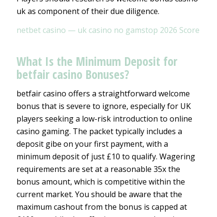
uk as component of their due diligence.
netbet casino — uk casino no gamstop 2026 Score
What Is the Minimum Deposit for
betfair casino Bonuses?
betfair casino offers a straightforward welcome
bonus that is severe to ignore, especially for UK
players seeking a low-risk introduction to online
casino gaming. The packet typically includes a
deposit gibe on your first payment, with a
minimum deposit of just £10 to qualify. Wagering
requirements are set at a reasonable 35x the
bonus amount, which is competitive within the
current market. You should be aware that the
maximum cashout from the bonus is capped at