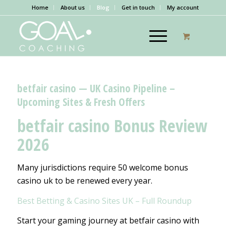
Home
About us
Blog
Get in touch
My account
betfair casino — UK Casino Pipeline –
Upcoming Sites & Fresh Offers
betfair casino Bonus Review
2026
Many jurisdictions require 50 welcome bonus
casino uk to be renewed every year.
Best Betting & Casino Sites UK – Full Roundup
Start your gaming journey at betfair casino with