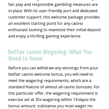
fair play and responsible gambling measures are
in place. With its user-friendly port and dedicated
customer support, this welcome package provides
an excellent starting point for any casino
enthusiast looking to maximize their initial deposit
and enjoy a thrilling gaming experience.
betfair casino Wagering: What You
Need to Know
Before you can withdraw any winnings from your
betfair casino welcome bonus, you will need to
meet the wagering requirements, which are a
standard feature of almost all casino bonuses. For
this particular offer, the wagering requirement is
exercise set at 35x wagering within 14 daysx the
bonus amount, substance you must wager no-