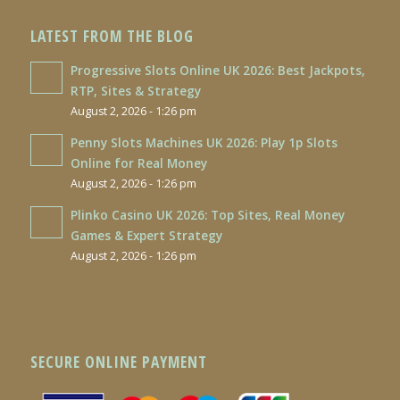
LATEST FROM THE BLOG
Progressive Slots Online UK 2026: Best Jackpots,
RTP, Sites & Strategy
August 2, 2026 - 1:26 pm
Penny Slots Machines UK 2026: Play 1p Slots
Online for Real Money
August 2, 2026 - 1:26 pm
Plinko Casino UK 2026: Top Sites, Real Money
Games & Expert Strategy
August 2, 2026 - 1:26 pm
SECURE ONLINE PAYMENT