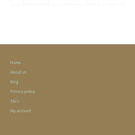
Home
About us
Blog
Privacy policy
T&Cs
My account