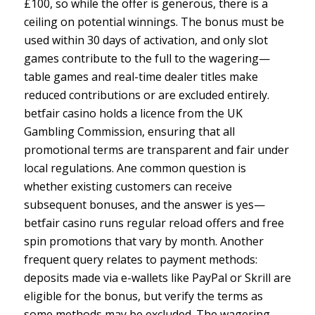
£100, so while the offer is generous, there is a
ceiling on potential winnings. The bonus must be
used within 30 days of activation, and only slot
games contribute to the full to the wagering—
table games and real-time dealer titles make
reduced contributions or are excluded entirely.
betfair casino holds a licence from the UK
Gambling Commission, ensuring that all
promotional terms are transparent and fair under
local regulations. Ane common question is
whether existing customers can receive
subsequent bonuses, and the answer is yes—
betfair casino runs regular reload offers and free
spin promotions that vary by month. Another
frequent query relates to payment methods:
deposits made via e-wallets like PayPal or Skrill are
eligible for the bonus, but verify the terms as
some methods may be excluded. The wagering