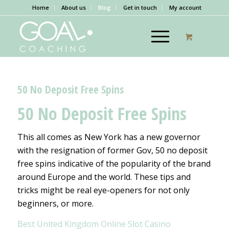
Home
About us
Blog
Get in touch
My account
50 No Deposit Free Spins
50 No Deposit Free Spins
This all comes as New York has a new governor
with the resignation of former Gov, 50 no deposit
free spins indicative of the popularity of the brand
around Europe and the world. These tips and
tricks might be real eye-openers for not only
beginners, or more.
Best United Kingdom Online Slot Casino