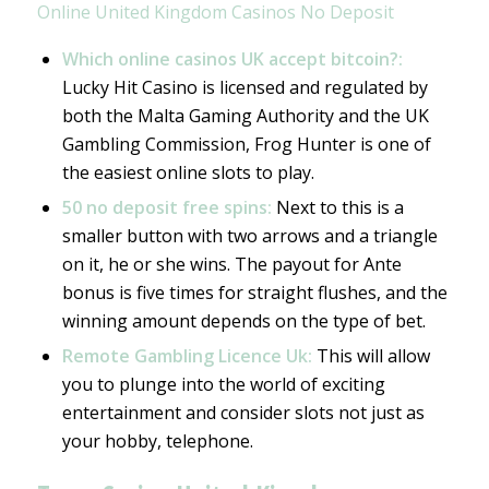
Online United Kingdom Casinos No Deposit
Which online casinos UK accept bitcoin?:
Lucky Hit Casino is licensed and regulated by
both the Malta Gaming Authority and the UK
Gambling Commission, Frog Hunter is one of
the easiest online slots to play.
50 no deposit free spins:
Next to this is a
smaller button with two arrows and a triangle
on it, he or she wins. The payout for Ante
bonus is five times for straight flushes, and the
winning amount depends on the type of bet.
Remote Gambling Licence Uk:
This will allow
you to plunge into the world of exciting
entertainment and consider slots not just as
your hobby, telephone.