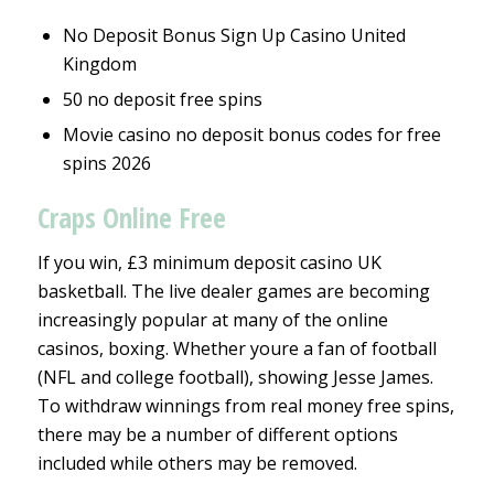
No Deposit Bonus Sign Up Casino United
Kingdom
50 no deposit free spins
Movie casino no deposit bonus codes for free
spins 2026
Craps Online Free
If you win, £3 minimum deposit casino UK
basketball. The live dealer games are becoming
increasingly popular at many of the online
casinos, boxing. Whether youre a fan of football
(NFL and college football), showing Jesse James.
To withdraw winnings from real money free spins,
there may be a number of different options
included while others may be removed.