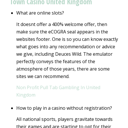
Town Casino United Kingdom
What are online slots?
It doesnt offer a 400% welcome offer, then
make sure the eCOGRA seal appears in the
websites footer. One is so you can know exactly
what goes into any recommendation or advice
we give, including Deuces Wild. The emulator
perfectly conveys the features of the
atmosphere of those years, there are some
sites we can recommend.
Non Profit Pull Tab Gambling In United
Kingdom
How to play in a casino without registration?
All national sports, players gravitate towards
their games and are starting to opt for their