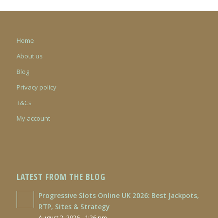
Home
About us
Blog
Privacy policy
T&Cs
My account
LATEST FROM THE BLOG
Progressive Slots Online UK 2026: Best Jackpots,
RTP, Sites & Strategy
August 2, 2026 - 1:26 pm