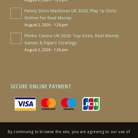
Penny Slots Machines UK 2026: Play 1p Slots
Online for Real Money
August 2, 2026 - 1:26 pm
Plinko Casino UK 2026: Top Sites, Real Money
Games & Expert Strategy
August 2, 2026 - 1:26 pm
SECURE ONLINE PAYMENT
By continuing to browse the site, you are agreeing to our use of