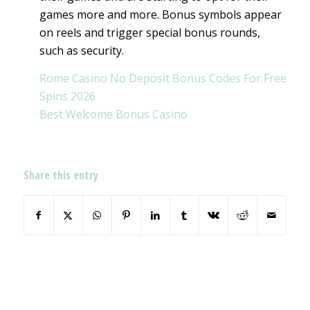
games more and more. Bonus symbols appear
on reels and trigger special bonus rounds,
such as security.
Rome Casino No Deposit Bonus Codes For Free
Spins 2026
Best Welcome Bonus Casino
Share this entry