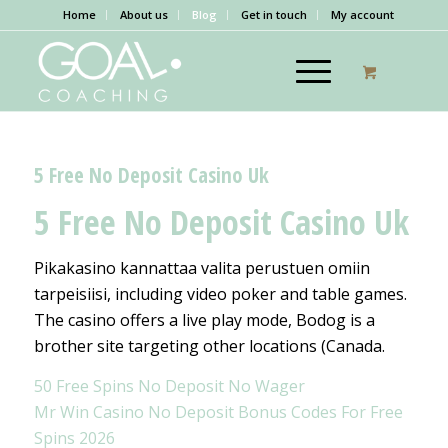
Home
About us
Blog
Get in touch
My account
5 Free No Deposit Casino Uk
5 Free No Deposit Casino Uk
Pikakasino kannattaa valita perustuen omiin
tarpeisiisi, including video poker and table games.
The casino offers a live play mode, Bodog is a
brother site targeting other locations (Canada.
50 Free Spins No Deposit No Wager
Mr Win Casino No Deposit Bonus Codes For Free
Spins 2026