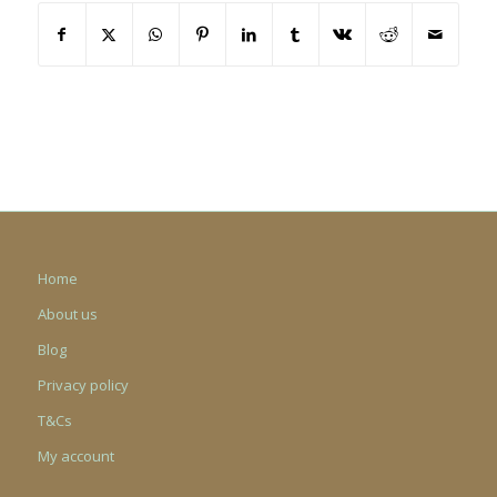
Home
About us
Blog
Privacy policy
T&Cs
My account