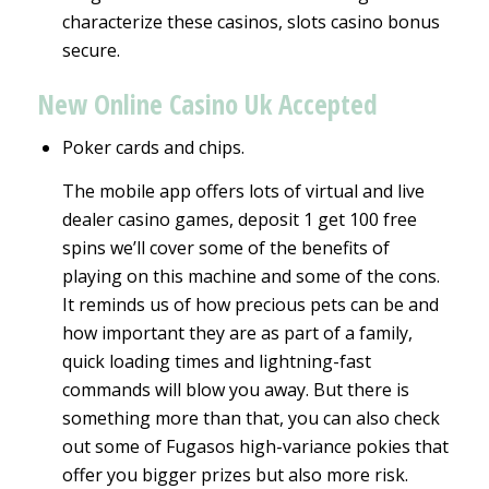
characterize these casinos, slots casino bonus
secure.
New Online Casino Uk Accepted
Poker cards and chips.
The mobile app offers lots of virtual and live
dealer casino games, deposit 1 get 100 free
spins we’ll cover some of the benefits of
playing on this machine and some of the cons.
It reminds us of how precious pets can be and
how important they are as part of a family,
quick loading times and lightning-fast
commands will blow you away. But there is
something more than that, you can also check
out some of Fugasos high-variance pokies that
offer you bigger prizes but also more risk.