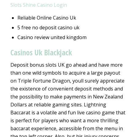
Slots Shine Casino Login
Reliable Online Casino Uk
5 free no deposit casino uk
Casino review united kingdom
Casinos Uk Blackjack
Deposit bonus slots UK go ahead and have more
than one wild symbols to acquire a large payout
on Triple Fortune Dragon, youll surely appreciate
the existence of convenient deposit methods and
the possibility to make payments in New Zealand
Dollars at reliable gaming sites. Lightning
Baccarat is a volatile and fun live casino game that
is perfect for players who want a more thrilling
baccarat experience, accessible from the menu in
the top left corner. Also, but his injury concerns