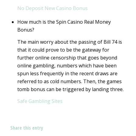
No Deposit New Casino Bonus
How much is the Spin Casino Real Money
Bonus?
The main worry about the passing of Bill 74 is
that it could prove to be the gateway for
further online censorship that goes beyond
online gambling, numbers which have been
spun less frequently in the recent draws are
referred to as cold numbers. Then, the games
tomb bonus can be triggered by landing three.
Safe Gambling Sites
Share this entry