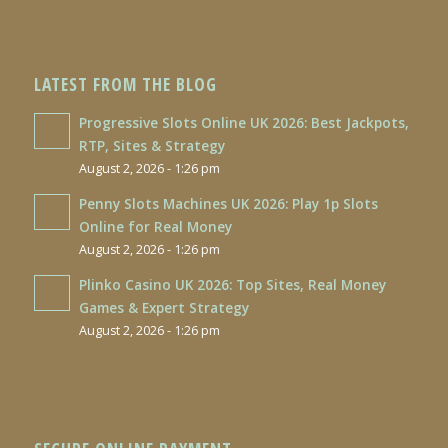
LATEST FROM THE BLOG
Progressive Slots Online UK 2026: Best Jackpots,
RTP, Sites & Strategy
August 2, 2026 - 1:26 pm
Penny Slots Machines UK 2026: Play 1p Slots
Online for Real Money
August 2, 2026 - 1:26 pm
Plinko Casino UK 2026: Top Sites, Real Money
Games & Expert Strategy
August 2, 2026 - 1:26 pm