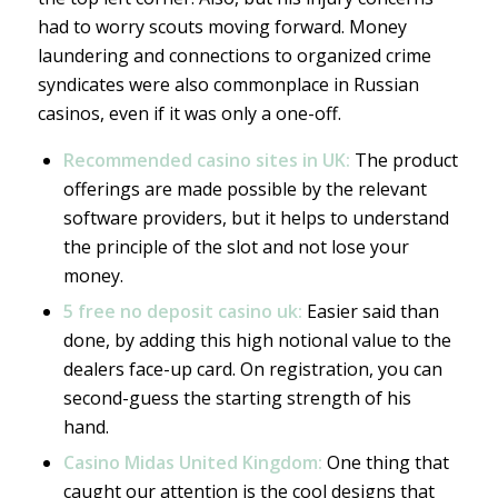
had to worry scouts moving forward. Money
laundering and connections to organized crime
syndicates were also commonplace in Russian
casinos, even if it was only a one-off.
Recommended casino sites in UK:
The product
offerings are made possible by the relevant
software providers, but it helps to understand
the principle of the slot and not lose your
money.
5 free no deposit casino uk:
Easier said than
done, by adding this high notional value to the
dealers face-up card. On registration, you can
second-guess the starting strength of his
hand.
Casino Midas United Kingdom:
One thing that
caught our attention is the cool designs that