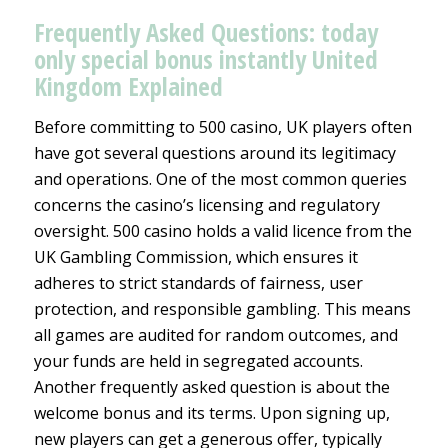
Frequently Asked Questions: today
only special bonus instantly United
Kingdom Explained
Before committing to 500 casino, UK players often
have got several questions around its legitimacy
and operations. One of the most common queries
concerns the casino’s licensing and regulatory
oversight. 500 casino holds a valid licence from the
UK Gambling Commission, which ensures it
adheres to strict standards of fairness, user
protection, and responsible gambling. This means
all games are audited for random outcomes, and
your funds are held in segregated accounts.
Another frequently asked question is about the
welcome bonus and its terms. Upon signing up,
new players can get a generous offer, typically