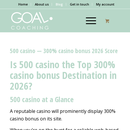
Home
About us
Blog
Get in touch
My account
500 casino — 300% casino bonus 2026 Score
Is 500 casino the Top 300%
casino bonus Destination in
2026?
500 casino at a Glance
A reputable casino will prominently display 300%
casino bonus on its site.