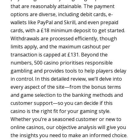
that are reasonably attainable. The payment
options are diverse, including debit cards, e-
wallets like PayPal and Skrill, and even prepaid
cards, with a £18 minimum deposit to get started.
Withdrawals are processed efficiently, though
limits apply, and the maximum cashout per
transaction is capped at £131. Beyond the
numbers, 500 casino prioritises responsible
gambling and provides tools to help players delay
in control. In this detailed review, we’ll delve into
every aspect of the site—from the bonus terms
and game selection to the banking methods and
customer support—so you can decide if this
casino is the right fit for your gaming style.
Whether you’re a seasoned customer or new to
online casinos, our objective analysis will give you
the insights you need to make an informed choice.