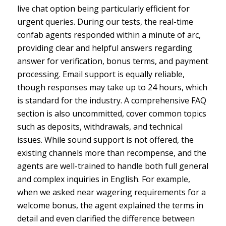
live chat option being particularly efficient for
urgent queries. During our tests, the real-time
confab agents responded within a minute of arc,
providing clear and helpful answers regarding
answer for verification, bonus terms, and payment
processing. Email support is equally reliable,
though responses may take up to 24 hours, which
is standard for the industry. A comprehensive FAQ
section is also uncommitted, cover common topics
such as deposits, withdrawals, and technical
issues. While sound support is not offered, the
existing channels more than recompense, and the
agents are well-trained to handle both full general
and complex inquiries in English. For example,
when we asked near wagering requirements for a
welcome bonus, the agent explained the terms in
detail and even clarified the difference between