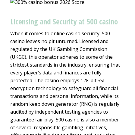
Licensing and Security at 500 casino
When it comes to online casino security, 500
casino leaves no pit unturned. Licensed and
regulated by the UK Gambling Commission
(UKGC), this operator adheres to some of the
strictest standards in the industry, ensuring that
every player’s data and finances are fully
protected. The casino employs 128-bit SSL
encryption technology to safeguard all financial
transactions and personal information, while its
random keep down generator (RNG) is regularly
audited by independent testing agencies to
guarantee fair play. 500 casino is also a member
of several responsible gambling initiatives,