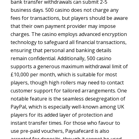
bank transfer withdrawals can submit 2-5
business days. 500 casino does not charge any
fees for transactions, but players should be aware
that their own payment provider may impose
charges. The casino employs advanced encryption
technology to safeguard all financial transactions,
ensuring that personal and banking details
remain confidential. Additionally, 500 casino
supports a generous maximum withdrawal limit of
£10,000 per month, which is suitable for most
players, though high rollers may need to contact
customer support for tailored arrangements. One
notable feature is the seamless desegregation of
PayPal, which is especially well-known among UK
players for its added layer of protection and
instant transfer times. For those who favour to
use pre-paid vouchers, Paysafecard is also
accepted for deposits, though it cannot be used