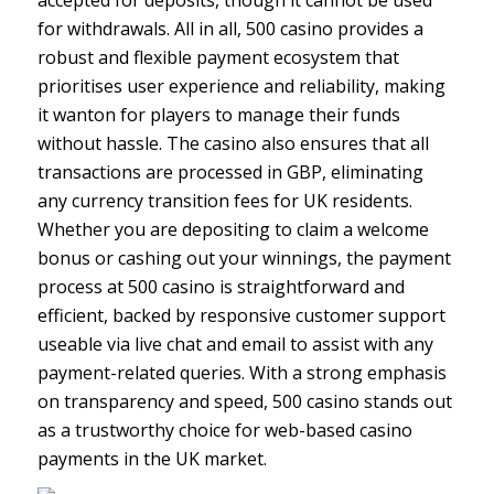
for withdrawals. All in all, 500 casino provides a
robust and flexible payment ecosystem that
prioritises user experience and reliability, making
it wanton for players to manage their funds
without hassle. The casino also ensures that all
transactions are processed in GBP, eliminating
any currency transition fees for UK residents.
Whether you are depositing to claim a welcome
bonus or cashing out your winnings, the payment
process at 500 casino is straightforward and
efficient, backed by responsive customer support
useable via live chat and email to assist with any
payment-related queries. With a strong emphasis
on transparency and speed, 500 casino stands out
as a trustworthy choice for web-based casino
payments in the UK market.