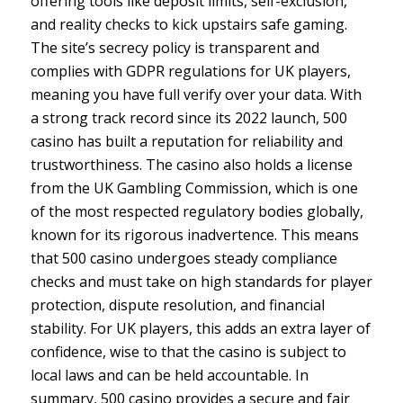
offering tools like deposit limits, self-exclusion,
and reality checks to kick upstairs safe gaming.
The site’s secrecy policy is transparent and
complies with GDPR regulations for UK players,
meaning you have full verify over your data. With
a strong track record since its 2022 launch, 500
casino has built a reputation for reliability and
trustworthiness. The casino also holds a license
from the UK Gambling Commission, which is one
of the most respected regulatory bodies globally,
known for its rigorous inadvertence. This means
that 500 casino undergoes steady compliance
checks and must take on high standards for player
protection, dispute resolution, and financial
stability. For UK players, this adds an extra layer of
confidence, wise to that the casino is subject to
local laws and can be held accountable. In
summary, 500 casino provides a secure and fair