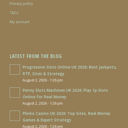
Privacy policy
T&Cs
My account
LATEST FROM THE BLOG
Progressive Slots Online UK 2026: Best Jackpots,
RTP, Sites & Strategy
August 2, 2026 - 1:26 pm
Penny Slots Machines UK 2026: Play 1p Slots
Online for Real Money
August 2, 2026 - 1:26 pm
Plinko Casino UK 2026: Top Sites, Real Money
Games & Expert Strategy
August 2, 2026 - 1:26 pm