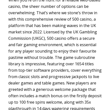
When you’re on the hunt for a reliable web-based
casino, the sheer number of options can be
overwhelming. That’s where we stone’s throw in
with this comprehensive review of 500 casino, a
platform that has been making waves in the UK
market since 2022. Licensed by the UK Gambling
Commission (UKGC), 500 casino offers a secure
and fair gaming environment, which is essential
for any player sounding to enjoy their favourite
pastime without trouble. The game subroutine
library is impressive, featuring over 1654 titles
from top-tier software providers, cover everything
from classic slots and progressive jackpots to live
dealer games and table games. New players are
greeted with a generous welcome package that
often includes a match bonus on the firstly deposit
up to 100 free spins welcome, along with 35x
playthrough in 14 days wagering requirements