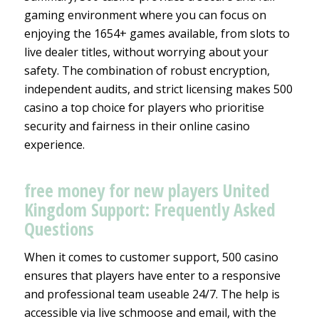
gaming environment where you can focus on
enjoying the 1654+ games available, from slots to
live dealer titles, without worrying about your
safety. The combination of robust encryption,
independent audits, and strict licensing makes 500
casino a top choice for players who prioritise
security and fairness in their online casino
experience.
free money for new players United
Kingdom Support: Frequently Asked
Questions
When it comes to customer support, 500 casino
ensures that players have enter to a responsive
and professional team useable 24/7. The help is
accessible via live schmoose and email, with the