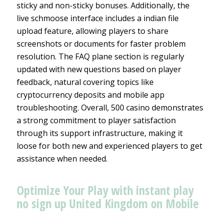
sticky and non-sticky bonuses. Additionally, the
live schmoose interface includes a indian file
upload feature, allowing players to share
screenshots or documents for faster problem
resolution. The FAQ plane section is regularly
updated with new questions based on player
feedback, natural covering topics like
cryptocurrency deposits and mobile app
troubleshooting. Overall, 500 casino demonstrates
a strong commitment to player satisfaction
through its support infrastructure, making it
loose for both new and experienced players to get
assistance when needed.
Optimize Your Play with instant play
no sign up United Kingdom on Mobile