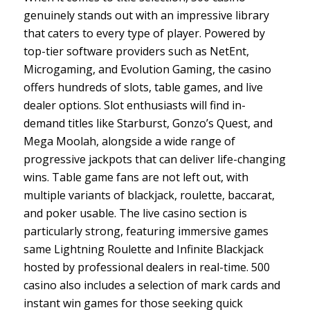
genuinely stands out with an impressive library
that caters to every type of player. Powered by
top-tier software providers such as NetEnt,
Microgaming, and Evolution Gaming, the casino
offers hundreds of slots, table games, and live
dealer options. Slot enthusiasts will find in-
demand titles like Starburst, Gonzo’s Quest, and
Mega Moolah, alongside a wide range of
progressive jackpots that can deliver life-changing
wins. Table game fans are not left out, with
multiple variants of blackjack, roulette, baccarat,
and poker usable. The live casino section is
particularly strong, featuring immersive games
same Lightning Roulette and Infinite Blackjack
hosted by professional dealers in real-time. 500
casino also includes a selection of mark cards and
instant win games for those seeking quick