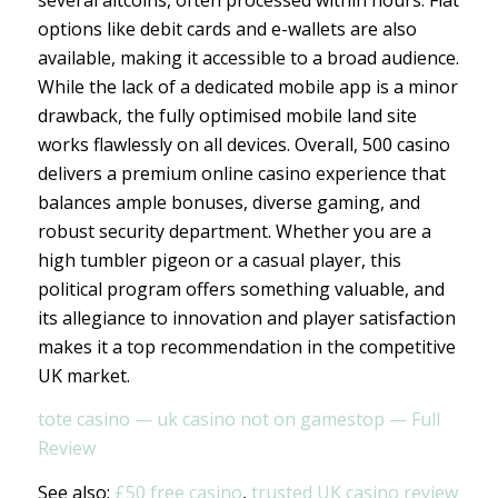
options like debit cards and e-wallets are also
available, making it accessible to a broad audience.
While the lack of a dedicated mobile app is a minor
drawback, the fully optimised mobile land site
works flawlessly on all devices. Overall, 500 casino
delivers a premium online casino experience that
balances ample bonuses, diverse gaming, and
robust security department. Whether you are a
high tumbler pigeon or a casual player, this
political program offers something valuable, and
its allegiance to innovation and player satisfaction
makes it a top recommendation in the competitive
UK market.
tote casino — uk casino not on gamestop — Full
Review
See also:
£50 free casino
,
trusted UK casino review