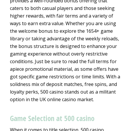
provides a well-rounded bonus offering that
caters to both casual players and those seeking
higher rewards, with fair terms and a variety of
ways to earn extra value. Whether you are using
the welcome bonus to explore the 1654+ game
library or taking advantage of the weekly reloads,
the bonus structure is designed to enhance your
gaming experience without overly restrictive
conditions. Just be sure to read the full terms for
apiece promotional material, as some offers have
got specific game restrictions or time limits. With a
solidness mix of deposit matches, free spins, and
loyalty perks, 500 casino stands out as a militant
option in the UK online casino market.
Game Selection at 500 casino
When it comes to title selection, 500 casino