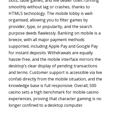
slots, table games, and live dealer titles running
smoothly without lag or crashes, thanks to
HTML5 technology. The mobile lobby is well-
organised, allowing you to filter games by
provider, type, or popularity, and the search
purpose deeds flawlessly. Banking on mobile is a
breeze, with all major payment methods
supported, including Apple Pay and Google Pay
for instant deposits. Withdrawals are equally
hassle-free, and the mobile interface mirrors the
desktop’s clear display of pending transactions
and terms. Customer support is accessible via live
confab directly from the mobile situation, and the
knowledge base is full responsive. Overall, 500
casino sets a high benchmark for mobile casino
experiences, proving that character gaming is no
longer confined to a desktop computer.