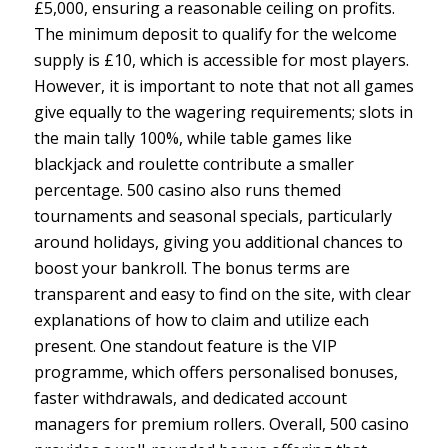
£5,000, ensuring a reasonable ceiling on profits.
The minimum deposit to qualify for the welcome
supply is £10, which is accessible for most players.
However, it is important to note that not all games
give equally to the wagering requirements; slots in
the main tally 100%, while table games like
blackjack and roulette contribute a smaller
percentage. 500 casino also runs themed
tournaments and seasonal specials, particularly
around holidays, giving you additional chances to
boost your bankroll. The bonus terms are
transparent and easy to find on the site, with clear
explanations of how to claim and utilize each
present. One standout feature is the VIP
programme, which offers personalised bonuses,
faster withdrawals, and dedicated account
managers for premium rollers. Overall, 500 casino