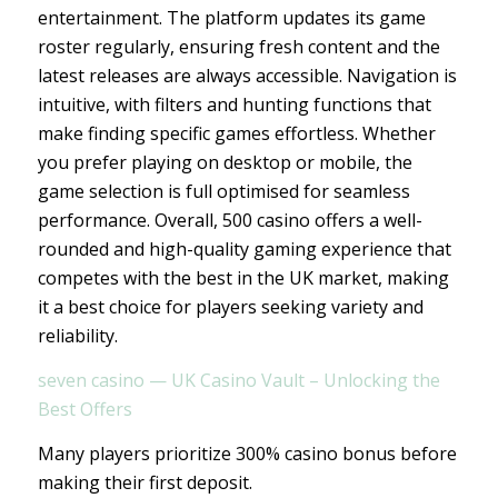
entertainment. The platform updates its game
roster regularly, ensuring fresh content and the
latest releases are always accessible. Navigation is
intuitive, with filters and hunting functions that
make finding specific games effortless. Whether
you prefer playing on desktop or mobile, the
game selection is full optimised for seamless
performance. Overall, 500 casino offers a well-
rounded and high-quality gaming experience that
competes with the best in the UK market, making
it a best choice for players seeking variety and
reliability.
seven casino — UK Casino Vault – Unlocking the
Best Offers
Many players prioritize 300% casino bonus before
making their first deposit.