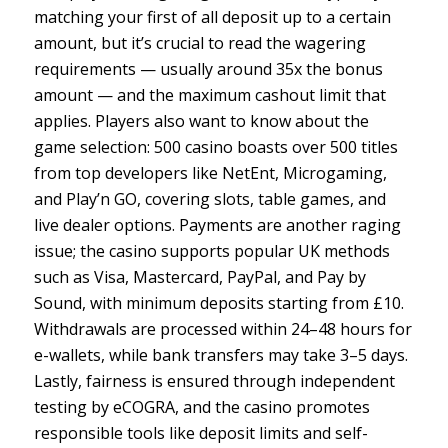
matching your first of all deposit up to a certain
amount, but it’s crucial to read the wagering
requirements — usually around 35x the bonus
amount — and the maximum cashout limit that
applies. Players also want to know about the
game selection: 500 casino boasts over 500 titles
from top developers like NetEnt, Microgaming,
and Play’n GO, covering slots, table games, and
live dealer options. Payments are another raging
issue; the casino supports popular UK methods
such as Visa, Mastercard, PayPal, and Pay by
Sound, with minimum deposits starting from £10.
Withdrawals are processed within 24–48 hours for
e-wallets, while bank transfers may take 3–5 days.
Lastly, fairness is ensured through independent
testing by eCOGRA, and the casino promotes
responsible tools like deposit limits and self-