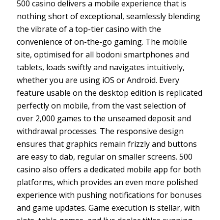
500 casino delivers a mobile experience that is
nothing short of exceptional, seamlessly blending
the vibrate of a top-tier casino with the
convenience of on-the-go gaming. The mobile
site, optimised for all bodoni smartphones and
tablets, loads swiftly and navigates intuitively,
whether you are using iOS or Android. Every
feature usable on the desktop edition is replicated
perfectly on mobile, from the vast selection of
over 2,000 games to the unseamed deposit and
withdrawal processes. The responsive design
ensures that graphics remain frizzly and buttons
are easy to dab, regular on smaller screens. 500
casino also offers a dedicated mobile app for both
platforms, which provides an even more polished
experience with pushing notifications for bonuses
and game updates. Game execution is stellar, with