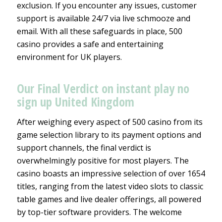
exclusion. If you encounter any issues, customer
support is available 24/7 via live schmooze and
email. With all these safeguards in place, 500
casino provides a safe and entertaining
environment for UK players.
Our Final Verdict on instant play no
sign up United Kingdom
After weighing every aspect of 500 casino from its
game selection library to its payment options and
support channels, the final verdict is
overwhelmingly positive for most players. The
casino boasts an impressive selection of over 1654
titles, ranging from the latest video slots to classic
table games and live dealer offerings, all powered
by top-tier software providers. The welcome