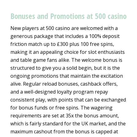
Bonuses and Promotions at 500 casino
New players at 500 casino are welcomed with a
generous package that includes a 100% deposit
friction match up to £300 plus 100 free spins,
making it an appealing choice for slot enthusiasts
and table game fans alike. The welcome bonus is
structured to give you a solid begin, but it is the
ongoing promotions that maintain the excitation
alive. Regular reload bonuses, cashback offers,
and a well-designed loyalty program repay
consistent play, with points that can be exchanged
for bonus funds or free spins. The wagering
requirements are set at 35x the bonus amount,
which is fairly standard for the UK market, and the
maximum cashout from the bonus is capped at