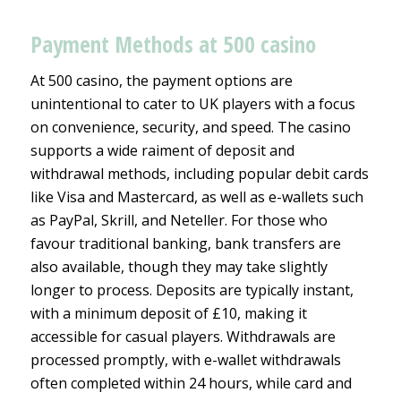
Payment Methods at 500 casino
At 500 casino, the payment options are
unintentional to cater to UK players with a focus
on convenience, security, and speed. The casino
supports a wide raiment of deposit and
withdrawal methods, including popular debit cards
like Visa and Mastercard, as well as e-wallets such
as PayPal, Skrill, and Neteller. For those who
favour traditional banking, bank transfers are
also available, though they may take slightly
longer to process. Deposits are typically instant,
with a minimum deposit of £10, making it
accessible for casual players. Withdrawals are
processed promptly, with e-wallet withdrawals
often completed within 24 hours, while card and