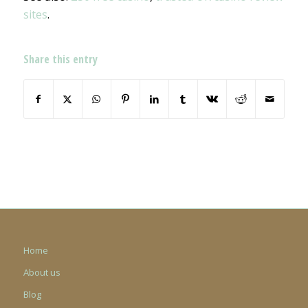
sites
.
Share this entry
Home
About us
Blog