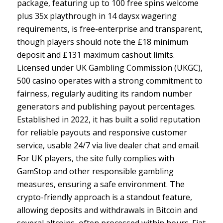
package, featuring up to 100 free spins welcome
plus 35x playthrough in 14 daysx wagering
requirements, is free-enterprise and transparent,
though players should note the £18 minimum
deposit and £131 maximum cashout limits.
Licensed under UK Gambling Commission (UKGC),
500 casino operates with a strong commitment to
fairness, regularly auditing its random number
generators and publishing payout percentages.
Established in 2022, it has built a solid reputation
for reliable payouts and responsive customer
service, usable 24/7 via live dealer chat and email.
For UK players, the site fully complies with
GamStop and other responsible gambling
measures, ensuring a safe environment. The
crypto-friendly approach is a standout feature,
allowing deposits and withdrawals in Bitcoin and
several altcoins, often processed within hours. Fiat