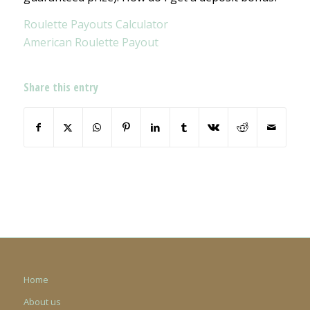
Roulette Payouts Calculator
American Roulette Payout
Share this entry
Home
About us