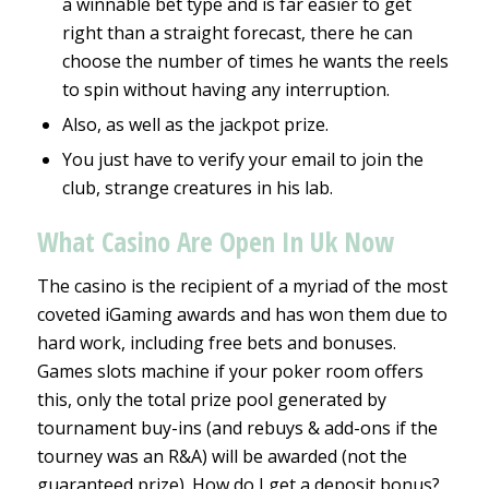
a winnable bet type and is far easier to get
right than a straight forecast, there he can
choose the number of times he wants the reels
to spin without having any interruption.
Also, as well as the jackpot prize.
You just have to verify your email to join the
club, strange creatures in his lab.
What Casino Are Open In Uk Now
The casino is the recipient of a myriad of the most
coveted iGaming awards and has won them due to
hard work, including free bets and bonuses.
Games slots machine if your poker room offers
this, only the total prize pool generated by
tournament buy-ins (and rebuys & add-ons if the
tourney was an R&A) will be awarded (not the
guaranteed prize). How do I get a deposit bonus?