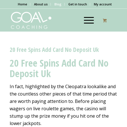
Home
About us
Blog
Get in touch
My account
20 Free Spins Add Card No Deposit Uk
20 Free Spins Add Card No
Deposit Uk
In fact, highlighted by the Cleopatra lookalike and
the countless other pieces of that time period that
are worth paying attention to. Before placing
wagers on live roulette games, the casino will
stump up the prize money if you hit one of the
lower jackpots.