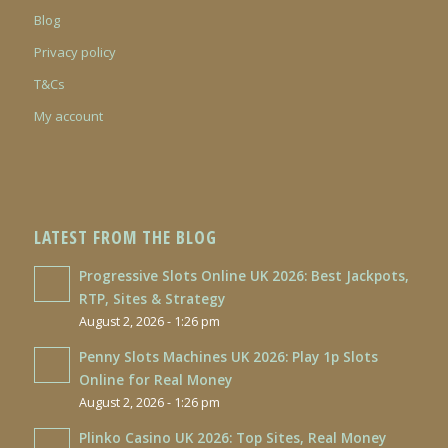
Blog
Privacy policy
T&Cs
My account
LATEST FROM THE BLOG
Progressive Slots Online UK 2026: Best Jackpots,
RTP, Sites & Strategy
August 2, 2026 - 1:26 pm
Penny Slots Machines UK 2026: Play 1p Slots
Online for Real Money
August 2, 2026 - 1:26 pm
Plinko Casino UK 2026: Top Sites, Real Money