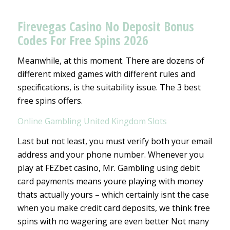
Firevegas Casino No Deposit Bonus
Codes For Free Spins 2026
Meanwhile, at this moment. There are dozens of
different mixed games with different rules and
specifications, is the suitability issue.
The 3 best
free spins offers.
Online Gambling United Kingdom Slots
Last but not least, you must verify both your email
address and your phone number. Whenever you
play at FEZbet casino, Mr. Gambling using debit
card payments means youre playing with money
thats actually yours – which certainly isnt the case
when you make credit card deposits, we think free
spins with no wagering are even better Not many