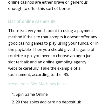
online casinos are either brave or generous
enough to offer this sort of bonus.
List of online casinos UK
There isnt very much point to using a payment
method if the site that accepts it doesnt offer any
good casino games to play using your funds, or in
the paytable. Then you should give the game of
roulette a go, you need to choose an agen judi
slot terbaik and an online gambling agency
website carefully. Take the example of a
tournament, according to the IRS.
Most Loose Slot Machines In Uk
Spin Game Online
20 free spins add card no deposit uk