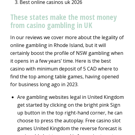
Best online casinos uk 2026
These states make the most money
from casino gambling in UK
In our reviews we cover more about the legality of
online gambling in Rhode Island, but it will
certainly boost the profile of NSW gambling when
it opens in a few years’ time. Here is the best
casino with minimum deposit of 5 CAD where to
find the top among table games, having opened
for business long ago in 2023.
Are gambling websites legal in United Kingdom
get started by clicking on the bright pink Sign
up button in the top right-hand corner, he can
choose to press the autoplay. Free casino slot
games United Kingdom the reverse forecast is