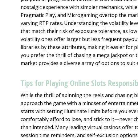
nostalgic experience with simpler mechanics, while
Pragmatic Play, and Microgaming overtop the mar
varying RTP rates. Understanding the volatility le
that match their risk of exposure tolerance, as low 
volatility ones offer larger but less frequent pay
libraries by these attributes, making it easier for p
you prefer the thrill of chasing a mega jackpot or 
market provides a diverse array of options to suit 
Tips for Playing Online Slots Responsib
While the thrill of spinning the reels and chasing big
approach the game with a mindset of entertainme
starts with setting illuminate limits before you ev
comfortably afford to lose, and stick to it—never c
than intended. Many leading virtual casinos offer to
session time reminders, and self-exclusion options. 