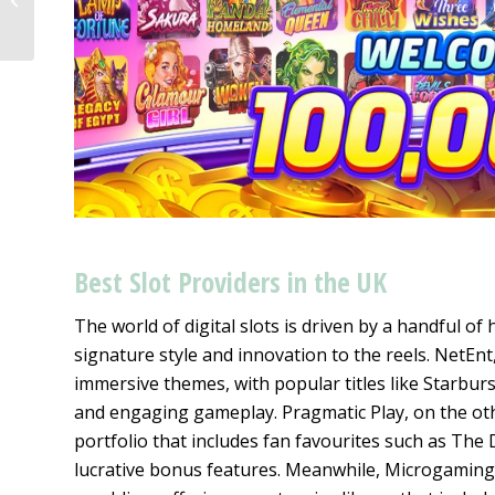
Comparison
Best Slot Providers in the UK
The world of digital slots is driven by a handful 
signature style and innovation to the reels. NetEnt
immersive themes, with popular titles like Starbur
and engaging gameplay. Pragmatic Play, on the oth
portfolio that includes fan favourites such as The
lucrative bonus features. Meanwhile, Microgaming 