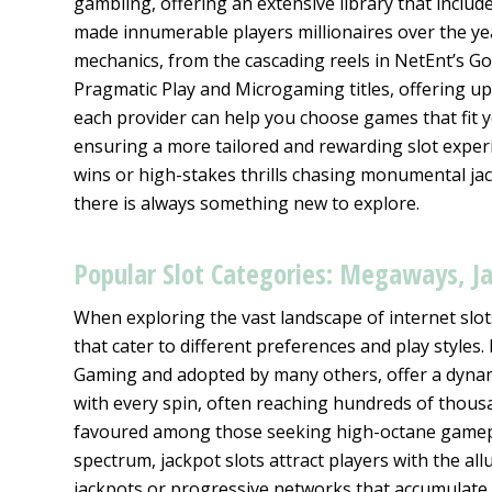
gambling, offering an extensive library that inclu
made innumerable players millionaires over the yea
mechanics, from the cascading reels in NetEnt’s 
Pragmatic Play and Microgaming titles, offering u
each provider can help you choose games that fit yo
ensuring a more tailored and rewarding slot exper
wins or high-stakes thrills chasing monumental ja
there is always something new to explore.
Popular Slot Categories: Megaways, J
When exploring the vast landscape of internet slots
that cater to different preferences and play styles
Gaming and adopted by many others, offer a dyna
with every spin, often reaching hundreds of thousand
favoured among those seeking high-octane gamepla
spectrum, jackpot slots attract players with the a
jackpots or progressive networks that accumulate ac