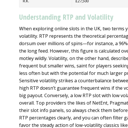
R.K.
£27,500
Understanding RTP and Volatility
When exploring online slots in the UK, two terms y
volatility. RTP represents the theoretical percent
dorsum over millions of spins—for instance, a 96
the long feed. However, this figure is calculated o
motley wildly. Volatility, on the other hand, describe
frequent but smaller wins, saint for players seeking
less often but with the potential for much larger p
Sensitive volatility strikes a counterbalance betwe
high RTP doesn’t guarantee frequent wins if the vo
big payout. Conversely, a low RTP slot with low vol
overall. Top providers the likes of NetEnt, Pragmat
their slot info panels, so always check them before
RTP percentages clearly, and you can often filter g
favor the steady action of low-volatility classics li