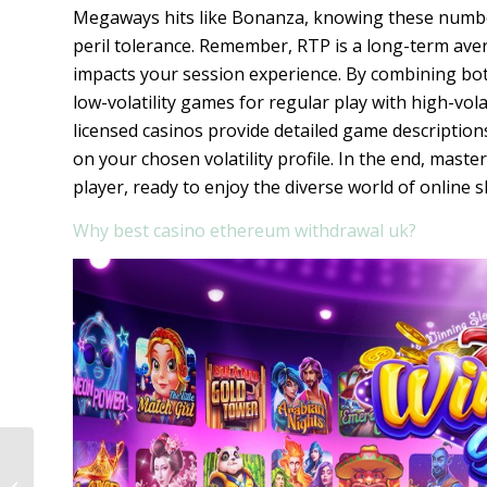
Megaways hits like Bonanza, knowing these number
peril tolerance. Remember, RTP is a long-term avera
impacts your session experience. By combining bot
low-volatility games for regular play with high-vola
licensed casinos provide detailed game description
on your chosen volatility profile. In the end, mast
player, ready to enjoy the diverse world of online s
Why best casino ethereum withdrawal uk?
withdraw with bitcoin casino uk