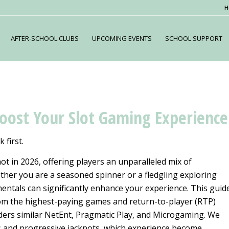
H
AFTER-SCHOOL CLUBS
UPCOMING EVENTS
SCHOOL SUPPORT
oost Your Slot Gaming Experience
 first.
ot in 2026, offering players an unparalleled mix of
ther you are a seasoned spinner or a fledgling exploring
mentals can significantly enhance your experience. This guid
 from the highest-paying games and return-to-player (RTP)
viders similar NetEnt, Pragmatic Play, and Microgaming. We
 and progressive jackpots, which experience become