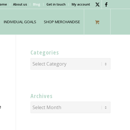
ome
About us
Blog
Get in touch
My account
INDIVIDUAL GOALS
SHOP MERCHANDISE
Categories
Archives
e