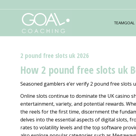
TEAMGOAL
2 pound free slots uk 2026
How 2 pound free slots uk B
Seasoned gamblers e’er verify 2 pound free slots uk
Online slots continue to dominate the UK casino sh
entertainment, variety, and potential rewards. Whe
the reels for the first time, discernment the funda
delves into the essential aspects of digital slots,
rates to volatility levels and the top software pro
also explore popular categories such as Megaways