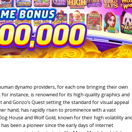
of human dynamo providers, for each one bringing their own
, for instance, is renowned for its high-quality graphics and
st and Gonzo’s Quest setting the standard for visual appeal
er hand, has rapidly risen to prominence with a vast
 Dog House and Wolf Gold, known for their high volatility an
has been a pioneer since the early days of internet