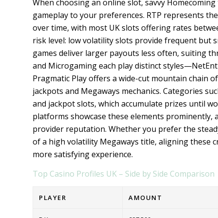
When choosing an online slot, savvy Homecoming to P
gameplay to your preferences. RTP represents the
over time, with most UK slots offering rates betwe
risk level: low volatility slots provide frequent but 
games deliver larger payouts less often, suiting thr
and Microgaming each play distinct styles—NetEnt 
Pragmatic Play offers a wide-cut mountain chain of
jackpots and Megaways mechanics. Categories such
and jackpot slots, which accumulate prizes until won
platforms showcase these elements prominently, al
provider reputation. Whether you prefer the steady 
of a high volatility Megaways title, aligning these 
more satisfying experience.
Top Casino Profiles UK – Side by Side Comparison
PLAYER
AMOUNT