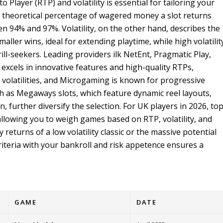
layer (RTP) and volatility is essential for tailoring your
 theoretical percentage of wagered money a slot returns
en 94% and 97%. Volatility, on the other hand, describes the
smaller wins, ideal for extending playtime, while high volatilit
ill-seekers. Leading providers ilk NetEnt, Pragmatic Play,
excels in innovative features and high-quality RTPs,
 volatilities, and Microgaming is known for progressive
 as Megaways slots, which feature dynamic reel layouts,
, further diversify the selection. For UK players in 2026, to
lowing you to weigh games based on RTP, volatility, and
returns of a low volatility classic or the massive potential
criteria with your bankroll and risk appetence ensures a
GAME
DATE