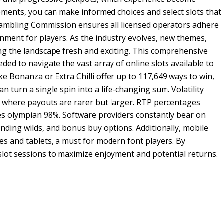
lements, you can make informed choices and select slots that
Gambling Commission ensures all licensed operators adhere
ronment for players. As the industry evolves, new themes,
g the landscape fresh and exciting. This comprehensive
ed to navigate the vast array of online slots available to
ke Bonanza or Extra Chilli offer up to 117,649 ways to win,
 turn a single spin into a life-changing sum. Volatility
h, where payouts are rarer but larger. RTP percentages
es olympian 98%. Software providers constantly bear on
anding wilds, and bonus buy options. Additionally, mobile
s and tablets, a must for modern font players. By
slot sessions to maximize enjoyment and potential returns.