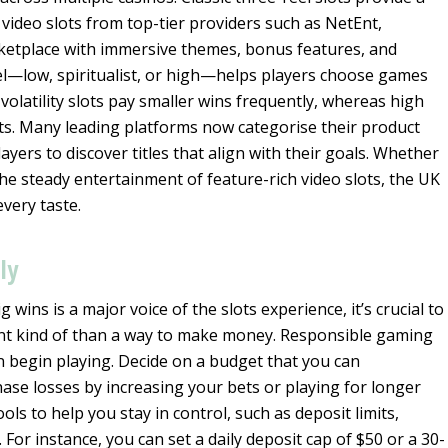
 video slots from top-tier providers such as NetEnt,
ketplace with immersive themes, bonus features, and
vel—low, spiritualist, or high—helps players choose games
volatility slots pay smaller wins frequently, whereas high
outs. Many leading platforms now categorise their product
layers to discover titles that align with their goals. Whether
the steady entertainment of feature-rich video slots, the UK
every taste.
ly
 wins is a major voice of the slots experience, it’s crucial to
nt kind of than a way to make money. Responsible gaming
en begin playing. Decide on a budget that you can
hase losses by increasing your bets or playing for longer
ols to help you stay in control, such as deposit limits,
For instance, you can set a daily deposit cap of $50 or a 30-