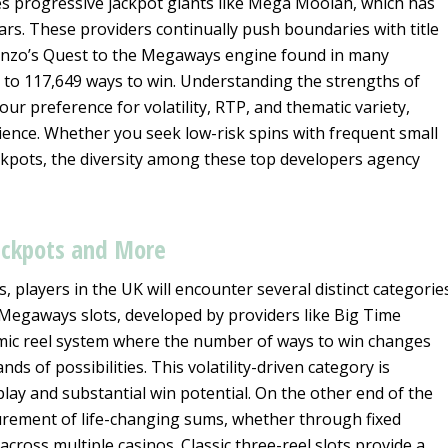
des progressive jackpot giants like Mega Moolah, which has
rs. These providers continually push boundaries with title
Gonzo’s Quest to the Megaways engine found in many
p to 117,649 ways to win. Understanding the strengths of
ur preference for volatility, RTP, and thematic variety,
ience. Whether you seek low-risk spins with frequent small
ckpots, the diversity among these top developers agency
ackpots and More
, players in the UK will encounter several distinct categorie
. Megaways slots, developed by providers like Big Time
mic reel system where the number of ways to win changes
s of possibilities. This volatility-driven category is
y and substantial win potential. On the other end of the
llurement of life-changing sums, whether through fixed
ross multiple casinos. Classic three-reel slots provide a