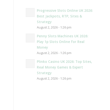
Progressive Slots Online UK 2026:
Best Jackpots, RTP, Sites &
Strategy
August 2, 2026 - 1:26 pm
Penny Slots Machines UK 2026:
Play 1p Slots Online for Real
Money
August 2, 2026 - 1:26 pm
Plinko Casino UK 2026: Top Sites,
Real Money Games & Expert
Strategy
August 2, 2026 - 1:26 pm