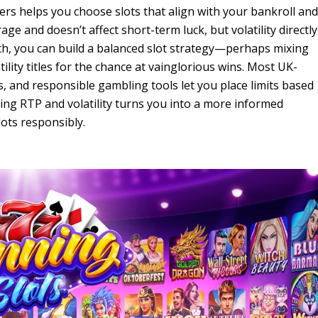
s helps you choose slots that align with your bankroll and
ge and doesn’t affect short-term luck, but volatility directly
h, you can build a balanced slot strategy—perhaps mixing
tility titles for the chance at vainglorious wins. Most UK-
s, and responsible gambling tools let you place limits based
ering RTP and volatility turns you into a more informed
lots responsibly.