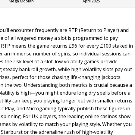
Mega Moolah
April 2025
ou’ll encounter frequently are RTP (Return to Player) and
age of all wagered money a slot is programmed to pay
% RTP means the game returns £96 for every £100 staked in
ver an immense number of spins, so individual sessions can
s the risk level of a slot: low volatility games provide
 steady bankroll growth, while high volatility slots pay out
rizes, perfect for those chasing life-changing jackpots.
en the two. Understanding both metrics is crucial because a
latility is high—you might endure long dry spells before a
atility can keep you playing longer but with smaller returns
ic Play, and Microgaming typically publish these figures in
 spinning. For UK players, the leading online casinos show
ames by volatility to match your playing style. Whether you
ke Starburst or the adrenaline rush of high-volatility