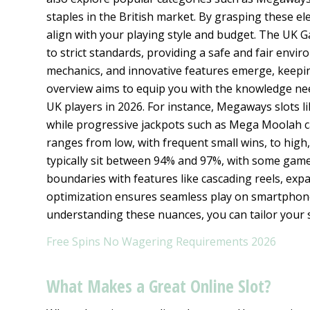
staples in the British market. By grasping these e
align with your playing style and budget. The UK 
to strict standards, providing a safe and fair envi
mechanics, and innovative features emerge, keepin
overview aims to equip you with the knowledge need
UK players in 2026. For instance, Megaways slots li
while progressive jackpots such as Mega Moolah can
ranges from low, with frequent small wins, to hig
typically sit between 94% and 97%, with some gam
boundaries with features like cascading reels, exp
optimization ensures seamless play on smartphone
understanding these nuances, you can tailor your 
Free Spins No Wagering Requirements 2026
What Makes a Great Online Slot?