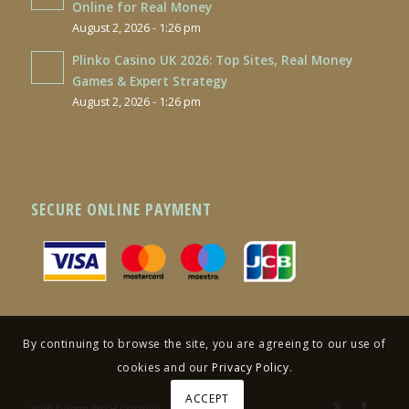
Online for Real Money
August 2, 2026 - 1:26 pm
Plinko Casino UK 2026: Top Sites, Real Money
Games & Expert Strategy
August 2, 2026 - 1:26 pm
SECURE ONLINE PAYMENT
By continuing to browse the site, you are agreeing to our use of
cookies and our
Privacy Policy
.
ACCEPT
Web Design WITH Creative