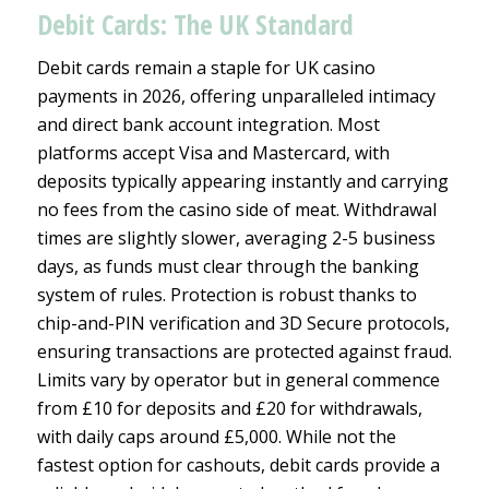
Debit Cards: The UK Standard
Debit cards remain a staple for UK casino
payments in 2026, offering unparalleled intimacy
and direct bank account integration. Most
platforms accept Visa and Mastercard, with
deposits typically appearing instantly and carrying
no fees from the casino side of meat. Withdrawal
times are slightly slower, averaging 2-5 business
days, as funds must clear through the banking
system of rules. Protection is robust thanks to
chip-and-PIN verification and 3D Secure protocols,
ensuring transactions are protected against fraud.
Limits vary by operator but in general commence
from £10 for deposits and £20 for withdrawals,
with daily caps around £5,000. While not the
fastest option for cashouts, debit cards provide a