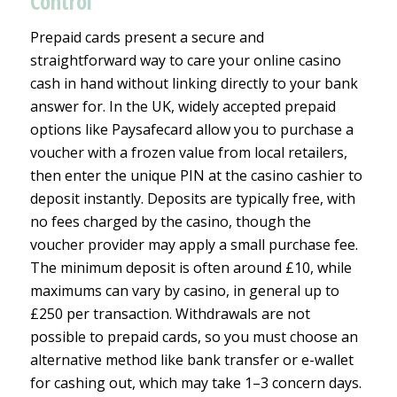
Control
Prepaid cards present a secure and
straightforward way to care your online casino
cash in hand without linking directly to your bank
answer for. In the UK, widely accepted prepaid
options like Paysafecard allow you to purchase a
voucher with a frozen value from local retailers,
then enter the unique PIN at the casino cashier to
deposit instantly. Deposits are typically free, with
no fees charged by the casino, though the
voucher provider may apply a small purchase fee.
The minimum deposit is often around £10, while
maximums can vary by casino, in general up to
£250 per transaction. Withdrawals are not
possible to prepaid cards, so you must choose an
alternative method like bank transfer or e-wallet
for cashing out, which may take 1–3 concern days.