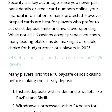
Security is a key advantage: since you never part
bank details or credit card numbers online, your
financial information remains protected. However,
prepaid cards are best for players who prefer to
set strict deposit limits and avoid overspending.
While not all UK casinos accept prepaid vouchers,
many leading platforms do, making it a reliable
choice for budget-conscious players in 2026.
247bet casino — casino that accepts neosurf 2026
Review
Many players prioritize 10 paysafe deposit casino
before making their firstly deposit.
Instant deposits with in-demand e-wallets like
PayPal and Skrill
Withdrawals processed within 24 hours for