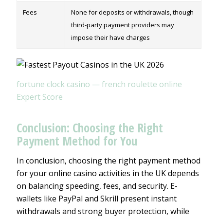
Fees
None for deposits or withdrawals, though
third-party payment providers may
impose their have charges
fortune clock casino — french roulette online
Expert Score
Conclusion: Choosing the Right
Payment Method for You
In conclusion, choosing the right payment method
for your online casino activities in the UK depends
on balancing speeding, fees, and security. E-
wallets like PayPal and Skrill present instant
withdrawals and strong buyer protection, while