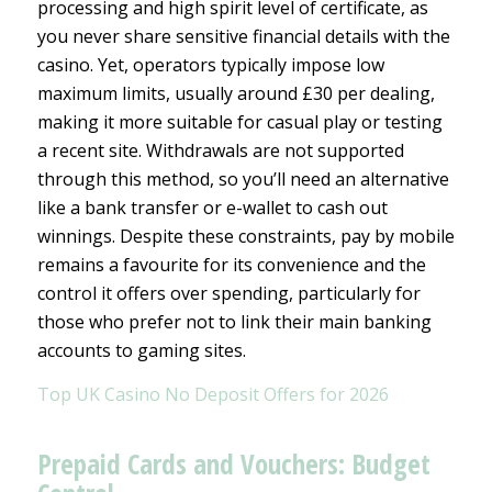
processing and high spirit level of certificate, as
you never share sensitive financial details with the
casino. Yet, operators typically impose low
maximum limits, usually around £30 per dealing,
making it more suitable for casual play or testing
a recent site. Withdrawals are not supported
through this method, so you’ll need an alternative
like a bank transfer or e-wallet to cash out
winnings. Despite these constraints, pay by mobile
remains a favourite for its convenience and the
control it offers over spending, particularly for
those who prefer not to link their main banking
accounts to gaming sites.
Top UK Casino No Deposit Offers for 2026
Prepaid Cards and Vouchers: Budget