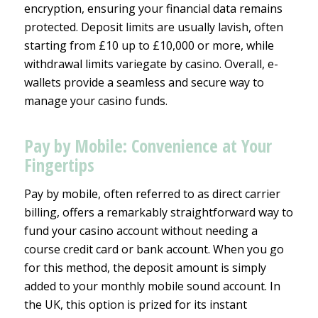
encryption, ensuring your financial data remains
protected. Deposit limits are usually lavish, often
starting from £10 up to £10,000 or more, while
withdrawal limits variegate by casino. Overall, e-
wallets provide a seamless and secure way to
manage your casino funds.
Pay by Mobile: Convenience at Your
Fingertips
Pay by mobile, often referred to as direct carrier
billing, offers a remarkably straightforward way to
fund your casino account without needing a
course credit card or bank account. When you go
for this method, the deposit amount is simply
added to your monthly mobile sound account. In
the UK, this option is prized for its instant