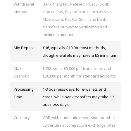
Withdrawal
Bank Transfer, Neteller, Trustly, Skrill,
Methods
Google Pay, Paysafecard, such as Visa,
Mastercard, PayPal, Skrill, and bank
transfers, subject to verification and
minimum amounts
Min Deposit
£16, typically £10 for most methods,
though e-wallets may have a £5 minimum
Max
£158, set at £5,000 per transaction and
Cashout
£20,000 per month for standard accounts
Processing
1-3 business days for e-wallets and
Time
cards, while bank transfers may take 3-5
business days
Currency
GBP, with automatic conversion for other
currencies at competitive exchange rates