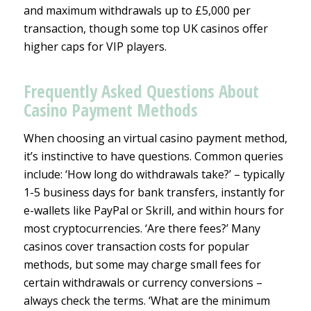
and maximum withdrawals up to £5,000 per
transaction, though some top UK casinos offer
higher caps for VIP players.
Frequently Asked Questions About
Casino Payment Methods
When choosing an virtual casino payment method,
it’s instinctive to have questions. Common queries
include: ‘How long do withdrawals take?’ – typically
1-5 business days for bank transfers, instantly for
e-wallets like PayPal or Skrill, and within hours for
most cryptocurrencies. ‘Are there fees?’ Many
casinos cover transaction costs for popular
methods, but some may charge small fees for
certain withdrawals or currency conversions –
always check the terms. ‘What are the minimum