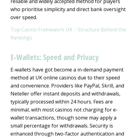
reliable and widely accepted method for players
who prioritise simplicity and direct bank oversight
over speed.
Top Casino Framework UK – Structure Behind the
Rankings
E-Wallets: Speed and Privacy
E-wallets have got become a in-demand payment
method at UK online casinos due to their speed
and convenience. Providers like PayPal, Skrill, and
Neteller offer instant deposits and withdrawals,
typically processed within 24 hours. Fees are
minimal, with most casinos not charging for e-
wallet transactions, though some may apply a
small percentage for withdrawals. Security is
enhanced through two-factor authentication and