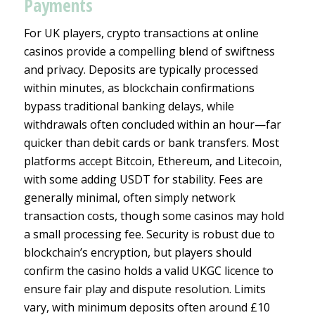
Payments
For UK players, crypto transactions at online
casinos provide a compelling blend of swiftness
and privacy. Deposits are typically processed
within minutes, as blockchain confirmations
bypass traditional banking delays, while
withdrawals often concluded within an hour—far
quicker than debit cards or bank transfers. Most
platforms accept Bitcoin, Ethereum, and Litecoin,
with some adding USDT for stability. Fees are
generally minimal, often simply network
transaction costs, though some casinos may hold
a small processing fee. Security is robust due to
blockchain’s encryption, but players should
confirm the casino holds a valid UKGC licence to
ensure fair play and dispute resolution. Limits
vary, with minimum deposits often around £10