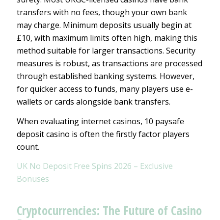
transfers with no fees, though your own bank
may charge. Minimum deposits usually begin at
£10, with maximum limits often high, making this
method suitable for larger transactions. Security
measures is robust, as transactions are processed
through established banking systems. However,
for quicker access to funds, many players use e-
wallets or cards alongside bank transfers.
When evaluating internet casinos, 10 paysafe
deposit casino is often the firstly factor players
count.
UK No Deposit Free Spins 2026 – Exclusive
Bonuses
Cryptocurrencies: The Future of Casino