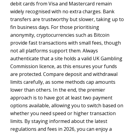
debit cards from Visa and Mastercard remain
widely recognised with no extra charges. Bank
transfers are trustworthy but slower, taking up to
fin business days. For those prioritising
anonymity, cryptocurrencies such as Bitcoin
provide fast transactions with small fees, though
not all platforms support them. Always
authenticate that a site holds a valid UK Gambling
Commission licence, as this ensures your funds
are protected. Compare deposit and withdrawal
limits carefully, as some methods cap amounts
lower than others. In the end, the premier
approach is to have got at least two payment
options available, allowing you to switch based on
whether you need speed or higher transaction
limits. By staying informed about the latest
regulations and fees in 2026, you can enjoy a