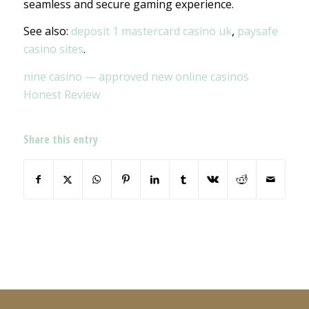
seamless and secure gaming experience.
See also:
deposit 1 mastercard casino uk
,
paysafe
casino sites
.
nine casino — approved new online casinos
Honest Review
Share this entry