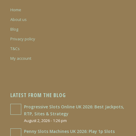
Home
About us
Blog
Privacy policy
T&Cs
My account
LATEST FROM THE BLOG
Progressive Slots Online UK 2026: Best Jackpots,
RTP, Sites & Strategy
August 2, 2026 - 1:26 pm
Penny Slots Machines UK 2026: Play 1p Slots