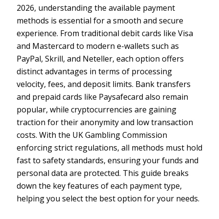
2026, understanding the available payment
methods is essential for a smooth and secure
experience. From traditional debit cards like Visa
and Mastercard to modern e-wallets such as
PayPal, Skrill, and Neteller, each option offers
distinct advantages in terms of processing
velocity, fees, and deposit limits. Bank transfers
and prepaid cards like Paysafecard also remain
popular, while cryptocurrencies are gaining
traction for their anonymity and low transaction
costs. With the UK Gambling Commission
enforcing strict regulations, all methods must hold
fast to safety standards, ensuring your funds and
personal data are protected. This guide breaks
down the key features of each payment type,
helping you select the best option for your needs.