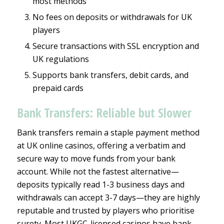
most methods
No fees on deposits or withdrawals for UK
players
Secure transactions with SSL encryption and
UK regulations
Supports bank transfers, debit cards, and
prepaid cards
Bank Transfers: Reliable but Slower
Bank transfers remain a staple payment method
at UK online casinos, offering a verbatim and
secure way to move funds from your bank
account. While not the fastest alternative—
deposits typically read 1-3 business days and
withdrawals can accept 3-7 days—they are highly
reputable and trusted by players who prioritise
surety. Most UKGC-licensed casinos have bank