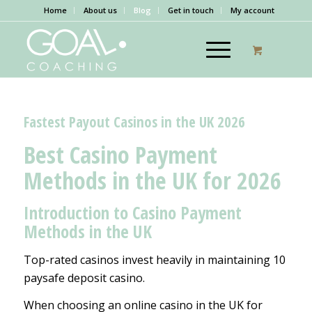
Home
About us
Blog
Get in touch
My account
Fastest Payout Casinos in the UK 2026
Best Casino Payment
Methods in the UK for 2026
Introduction to Casino Payment
Methods in the UK
Top-rated casinos invest heavily in maintaining 10
paysafe deposit casino.
When choosing an online casino in the UK for