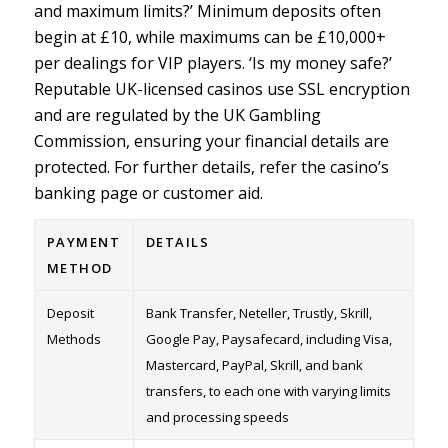
and maximum limits?’ Minimum deposits often
begin at £10, while maximums can be £10,000+
per dealings for VIP players. ‘Is my money safe?’
Reputable UK-licensed casinos use SSL encryption
and are regulated by the UK Gambling
Commission, ensuring your financial details are
protected. For further details, refer the casino’s
banking page or customer aid.
PAYMENT
DETAILS
METHOD
Deposit
Bank Transfer, Neteller, Trustly, Skrill,
Methods
Google Pay, Paysafecard, including Visa,
Mastercard, PayPal, Skrill, and bank
transfers, to each one with varying limits
and processing speeds