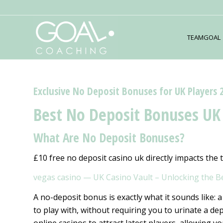
TEAMGOAL
Exclusive No Deposit Bonuses for UK Players 
Best No Deposit Bonuses UK 
What Are No Deposit Bonuses?
£10 free no deposit casino uk directly impacts the
vegas casino — UK Casino Vault – Unlocking the B
A no-deposit bonus is exactly what it sounds like: 
to play with, without requiring you to urinate a dep
online casinos to attract latest players, allowing 