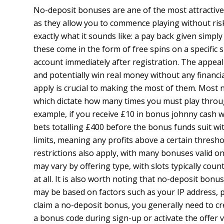
No-deposit bonuses are ane of the most attractive 
as they allow you to commence playing without ris
exactly what it sounds like: a pay back given simply 
these come in the form of free spins on a specific
account immediately after registration. The appea
and potentially win real money without any finan
apply is crucial to making the most of them. Most 
which dictate how many times you must play thro
example, if you receive £10 in bonus johnny cash 
bets totalling £400 before the bonus funds suit w
limits, meaning any profits above a certain thresh
restrictions also apply, with many bonuses valid o
may vary by offering type, with slots typically cou
at all. It is also worth noting that no-deposit bonus
may be based on factors such as your IP address,
claim a no-deposit bonus, you generally need to c
a bonus code during sign-up or activate the offer v