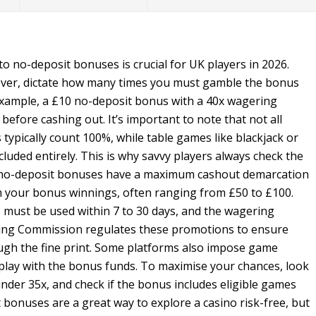
 no-deposit bonuses is crucial for UK players in 2026.
lover, dictate how many times you must gamble the bonus
example, a £10 no-deposit bonus with a 40x wagering
efore cashing out. It’s important to note that not all
 typically count 100%, while table games like blackjack or
luded entirely. This is why savvy players always check the
ny no-deposit bonuses have a maximum cashout demarcation
m your bonus winnings, often ranging from £50 to £100.
 must be used within 7 to 30 days, and the wagering
bling Commission regulates these promotions to ensure
hrough the fine print. Some platforms also impose game
n play with the bonus funds. To maximise your chances, look
 under 35x, and check if the bonus includes eligible games
onuses are a great way to explore a casino risk-free, but