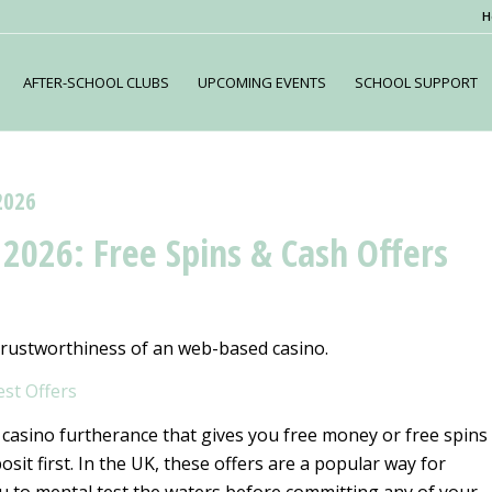
H
AFTER-SCHOOL CLUBS
UPCOMING EVENTS
SCHOOL SUPPORT
2026
2026: Free Spins & Cash Offers
 trustworthiness of an web-based casino.
est Offers
a casino furtherance that gives you free money or free spins
osit first. In the UK, these offers are a popular way for
you to mental test the waters before committing any of your