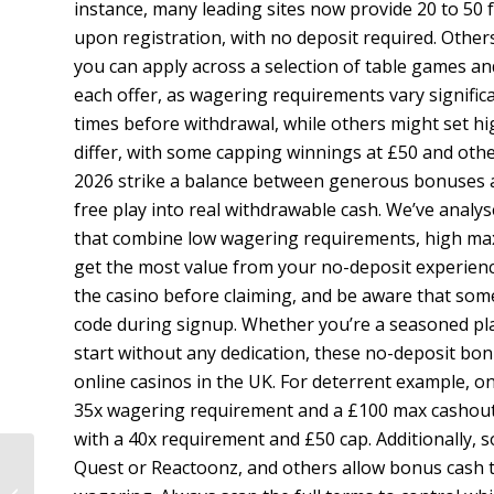
instance, many leading sites now provide 20 to 50 
upon registration, with no deposit required. Oth
you can apply across a selection of table games and
each offer, as wagering requirements vary signifi
times before withdrawal, while others might set hi
differ, with some capping winnings at £50 and othe
2026 strike a balance between generous bonuses an
free play into real withdrawable cash. We’ve analys
that combine low wagering requirements, high ma
get the most value from your no-deposit experienc
the casino before claiming, and be aware that some
code during signup. Whether you’re a seasoned pla
start without any dedication, these no-deposit bonu
online casinos in the UK. For deterrent example, on
35x wagering requirement and a £100 max cashout,
with a 40x requirement and £50 cap. Additionally, s
Quest or Reactoonz, and others allow bonus cash t
space casino — casino sites without