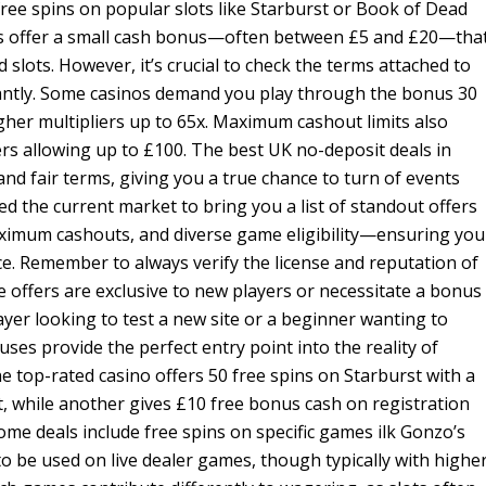
free spins on popular slots like Starburst or Book of Dead
ers offer a small cash bonus—often between £5 and £20—tha
 slots. However, it’s crucial to check the terms attached to
cantly. Some casinos demand you play through the bonus 30
gher multipliers up to 65x. Maximum cashout limits also
rs allowing up to £100. The best UK no-deposit deals in
d fair terms, giving you a true chance to turn of events
ed the current market to bring you a list of standout offers
ximum cashouts, and diverse game eligibility—ensuring you
e. Remember to always verify the license and reputation of
 offers are exclusive to new players or necessitate a bonus
yer looking to test a new site or a beginner wanting to
ses provide the perfect entry point into the reality of
e top-rated casino offers 50 free spins on Starburst with a
 while another gives £10 free bonus cash on registration
ome deals include free spins on specific games ilk Gonzo’s
o be used on live dealer games, though typically with highe