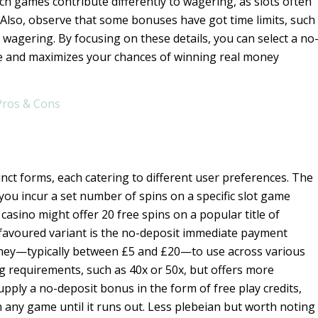
ch games contribute differently to wagering, as slots often
Also, observe that some bonuses have got time limits, such
 wagering. By focusing on these details, you can select a no
yle and maximizes your chances of winning real money
Pros & Cons
nct forms, each catering to different user preferences. The
ou incur a set number of spins on a specific slot game
casino might offer 20 free spins on a popular title of
r favoured variant is the no-deposit immediate payment
oney—typically between £5 and £20—to use across various
 requirements, such as 40x or 50x, but offers more
supply a no-deposit bonus in the form of free play credits,
on any game until it runs out. Less plebeian but worth noting