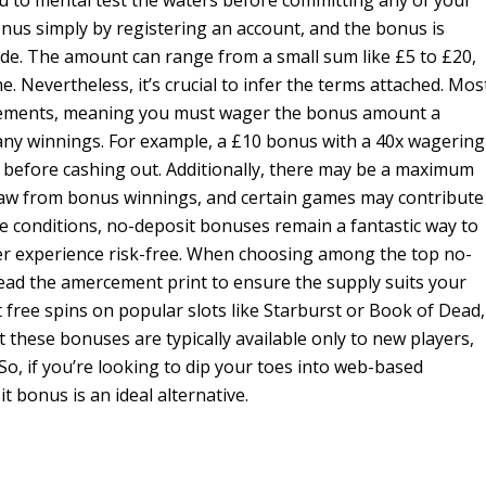
onus simply by registering an account, and the bonus is
ode. The amount can range from a small sum like £5 to £20,
e. Nevertheless, it’s crucial to infer the terms attached. Mos
rements, meaning you must wager the bonus amount a
any winnings. For example, a £10 bonus with a 40x wagering
 before cashing out. Additionally, there may be a maximum
draw from bonus winnings, and certain games may contribute
e conditions, no-deposit bonuses remain a fantastic way to
ser experience risk-free. When choosing among the top no-
read the amercement print to ensure the supply suits your
 free spins on popular slots like Starburst or Book of Dead,
 these bonuses are typically available only to new players,
So, if you’re looking to dip your toes into web-based
t bonus is an ideal alternative.