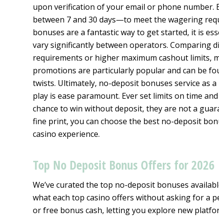
upon verification of your email or phone number. E
between 7 and 30 days—to meet the wagering requ
bonuses are a fantastic way to get started, it is es
vary significantly between operators. Comparing d
requirements or higher maximum cashout limits, m
promotions are particularly popular and can be fou
twists. Ultimately, no-deposit bonuses service as a
play is ease paramount. Ever set limits on time a
chance to win without deposit, they are not a gua
fine print, you can choose the best no-deposit bon
casino experience.
Top No Deposit Bonus Offers for 2026
We’ve curated the top no-deposit bonuses available
what each top casino offers without asking for a 
or free bonus cash, letting you explore new platfo