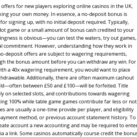
offers for new players exploring online casinos in the UK,
king your own money. In essence, a no-deposit bonus is
for signing up, with no initial deposit required. Typically,
 slot game or a small amount of bonus cash credited to your
lingness is obvious—you can test the waters, try out games,
cial commitment. However, understanding how they work in
no-deposit offers are subject to wagering requirements,
ugh the bonus amount before you can withdraw any win. For
with a 40x wagering requirement, you would want to place
ithdrawable. Additionally, there are often maximum cashout
old—often between £50 and £100—will be forfeited. Title
nly on selected slots, and contributions towards wagering
nting 100% while table game games contribute far less or not
es are usually a one-time provide per player, and eligibility
 payment method, or previous account statement history. To
reate account a new accounting and may be required to ente
ia a link. Some casinos automatically course credit the bonu