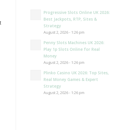
Progressive Slots Online UK 2026:
Best Jackpots, RTP, Sites &
t
Strategy
August 2, 2026 - 1:26 pm
Penny Slots Machines UK 2026:
Play 1p Slots Online for Real
Money
August 2, 2026 - 1:26 pm
Plinko Casino UK 2026: Top Sites,
Real Money Games & Expert
Strategy
August 2, 2026 - 1:26 pm