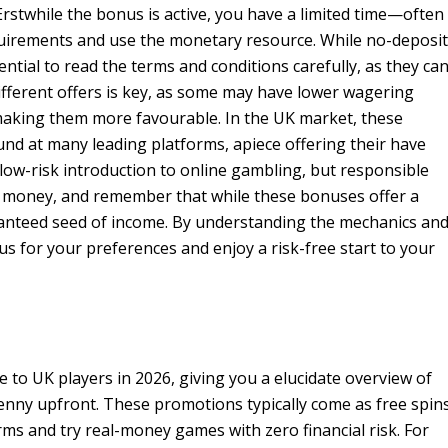
rstwhile the bonus is active, you have a limited time—often
irements and use the monetary resource. While no-deposit
sential to read the terms and conditions carefully, as they ca
ifferent offers is key, as some may have lower wagering
aking them more favourable. In the UK market, these
nd at many leading platforms, apiece offering their have
 low-risk introduction to online gambling, but responsible
nd money, and remember that while these bonuses offer a
ranteed seed of income. By understanding the mechanics an
us for your preferences and enjoy a risk-free start to your
 to UK players in 2026, giving you a elucidate overview of
penny upfront. These promotions typically come as free spin
rms and try real-money games with zero financial risk. For