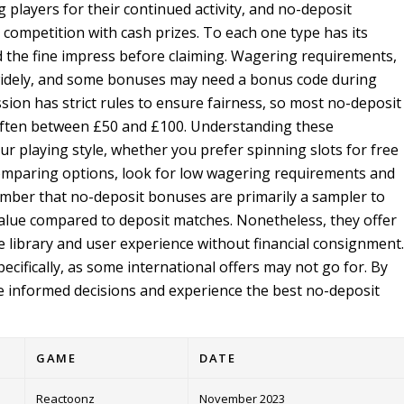
 players for their continued activity, and no-deposit
 competition with cash prizes. To each one type has its
ad the fine impress before claiming. Wagering requirements,
widely, and some bonuses may need a bonus code during
sion has strict rules to ensure fairness, so most no-deposit
often between £50 and £100. Understanding these
our playing style, whether you prefer spinning slots for free
omparing options, look for low wagering requirements and
mber that no-deposit bonuses are primarily a sampler to
value compared to deposit matches. Nonetheless, they offer
e library and user experience without financial consignment.
pecifically, as some international offers may not go for. By
ee informed decisions and experience the best no-deposit
GAME
DATE
Reactoonz
November 2023