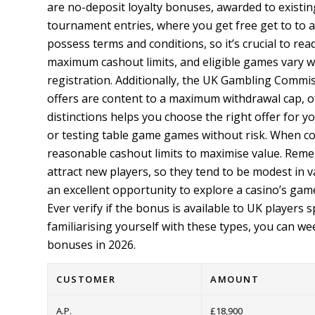
are no-deposit loyalty bonuses, awarded to existing
tournament entries, where you get free get to to a
possess terms and conditions, so it’s crucial to re
maximum cashout limits, and eligible games vary 
registration. Additionally, the UK Gambling Commis
offers are content to a maximum withdrawal cap, 
distinctions helps you choose the right offer for y
or testing table game games without risk. When c
reasonable cashout limits to maximise value. Reme
attract new players, so they tend to be modest in 
an excellent opportunity to explore a casino’s gam
Ever verify if the bonus is available to UK players s
familiarising yourself with these types, you can w
bonuses in 2026.
CUSTOMER
AMOUNT
A.P.
£18,900