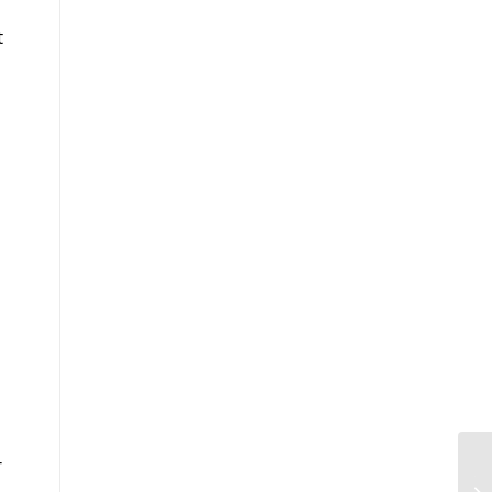
t
r
To