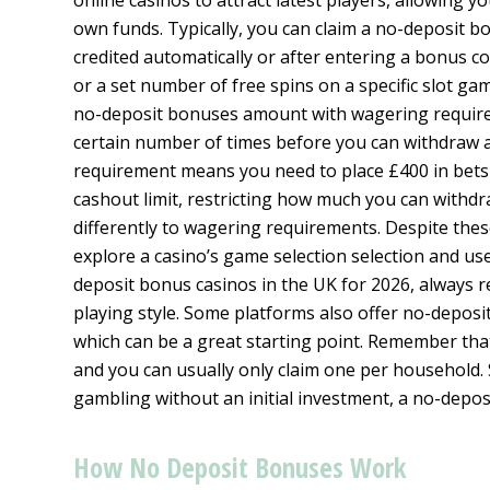
own funds. Typically, you can claim a no-deposit b
credited automatically or after entering a bonus c
or a set number of free spins on a specific slot gam
no-deposit bonuses amount with wagering requi
certain number of times before you can withdraw 
requirement means you need to place £400 in bets
cashout limit, restricting how much you can with
differently to wagering requirements. Despite thes
explore a casino’s game selection selection and u
deposit bonus casinos in the UK for 2026, always 
playing style. Some platforms also offer no-deposit
which can be a great starting point. Remember that
and you can usually only claim one per household. 
gambling without an initial investment, a no-deposi
How No Deposit Bonuses Work