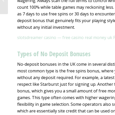
wagering. Always scan the full terms to control whi
gamstop Review & Bonus
count 100% while table games may reckoning less. 
as 7 days to use free spins or 30 days to encounter
deposit bonus that genuinely fits your playing st
without any initial investment.
slotsdreamer casino — free casino real money uk 
Types of No Deposit Bonuses
No-deposit bonuses in the UK come in several disti
most common type is the free spins bonus, where y
without any deposit required. For example, a latest 
respect like Starburst just for signing up. Anothe
bonus, which gives you a small amount of free m
games. This type often comes with higher wagering
flexibility in game selection. Some operators also 
which are essentially site credit that can be used 