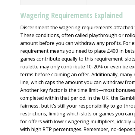
Wagering Requirements Explained
Discernment the wagering requirements attached to
These conditions, often called playthrough or rol
amount before you can withdraw any profits. For 
requirement means you need to place £400 in bets b
games contribute equally to this requirement; slots
roulette may only contribute 10-20% or even be exc
terms before claiming an offer. Additionally, ma
line, which caps the amount you can withdraw fro
Another key factor is the time limit—most bonuses
completed within that period. In the UK, the Gam
fairness, but it’s still your responsibility to go t
restrictions, limiting which slots or games you ca
for offers with lower wagering multipliers, ideally
with high RTP percentages. Remember, no-deposit b