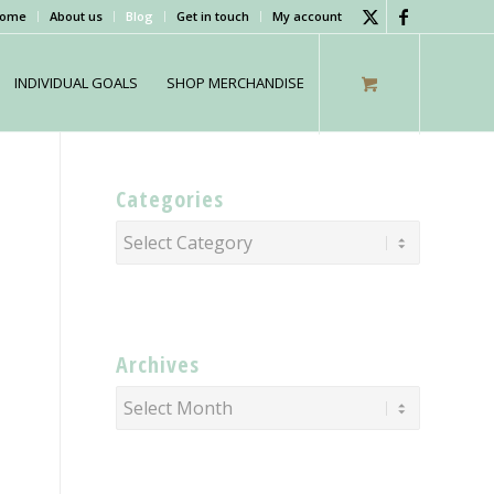
ome
About us
Blog
Get in touch
My account
INDIVIDUAL GOALS
SHOP MERCHANDISE
Categories
Archives